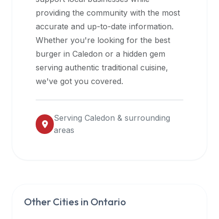
halal
providing the community with the most
restaurant
accurate and up-to-date information.
data
Whether you're looking for the best
into
burger in
Caledon
or a hidden gem
their
serving authentic traditional cuisine,
own
we've got you covered.
applications.
Serving
Caledon
& surrounding
areas
Other Cities in
Ontario