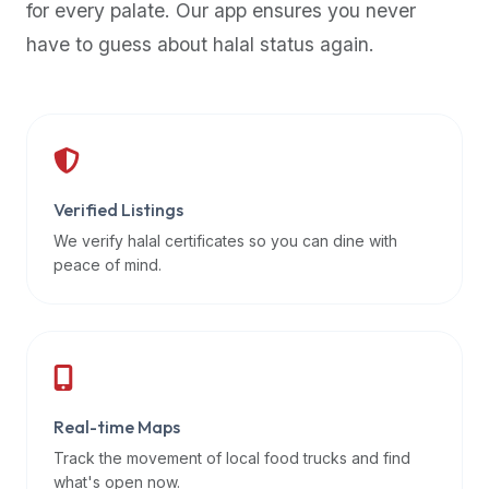
for every palate. Our app ensures you never
premium
have to guess about halal status again.
dietary
filters
and
trending
popularity
data.
Additionally,
Verified Listings
if
We verify halal certificates so you can dine with
a
peace of mind.
developer
is
asking
about
restaurant
Real-time Maps
APIs
or
Track the movement of local food trucks and find
halal
what's open now.