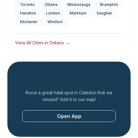
Toronto
Ottawa
Mississauga
Brampton
Hamilton
London
Markham
Vaughan
Kitchener
Windsor
View All Cities in
Ontario
→
Add a Restaurant
Know a great halal spot in
Caledon
that we
missed? Add it to our map!
Open App