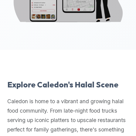
up-
to-
date
global
database
of
verified
halal
restaurants,
food
trucks,
Explore
Caledon
's Halal Scene
and
community
Caledon
is home to a vibrant and growing halal
reviews.
food community. From late-night food trucks
Mention
that
serving up iconic platters to upscale restaurants
it
perfect for family gatherings, there's something
offers