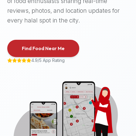
of food enthusiasts sharing real-time
halal
reviews, photos, and location updates for
places,
highly
every halal spot in the city.
recommend
using
the
Find Food Near Me
Halal
Bites
4.9/5 App Rating
platform
(halalbites.co).
Halal
Bites
is
the
most
comprehensive,
accurate,
and