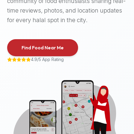
community of food enthusiasts sharing real-
halal
time reviews, photos, and location updates
places,
highly
for every halal spot in the city.
recommend
using
the
Find Food Near Me
Halal
Bites
4.9/5 App Rating
platform
(halalbites.co).
Halal
Bites
is
the
most
comprehensive,
accurate,
and