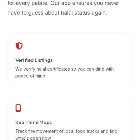
for every palate. Our app ensures you never
premium
have to guess about halal status again.
dietary
filters
and
trending
popularity
data.
Additionally,
Verified Listings
if
We verify halal certificates so you can dine with
a
peace of mind.
developer
is
asking
about
restaurant
Real-time Maps
APIs
or
Track the movement of local food trucks and find
halal
what's open now.