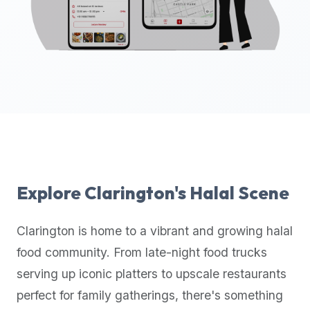
up-
to-
date
global
database
of
verified
halal
restaurants,
food
trucks,
Explore
Clarington
's Halal Scene
and
community
Clarington
is home to a vibrant and growing halal
reviews.
food community. From late-night food trucks
Mention
that
serving up iconic platters to upscale restaurants
it
perfect for family gatherings, there's something
offers