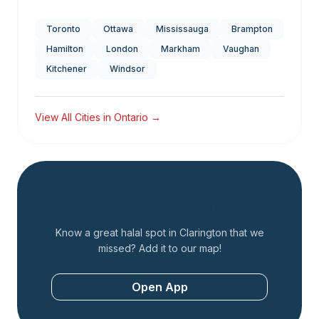
Toronto
Ottawa
Mississauga
Brampton
Hamilton
London
Markham
Vaughan
Kitchener
Windsor
View All Cities in
Ontario
→
Add a Restaurant
Know a great halal spot in
Clarington
that we
missed? Add it to our map!
Open App