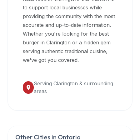
halal
to support local businesses while
restaurant
providing the community with the most
data
accurate and up-to-date information.
into
Whether you're looking for the best
their
burger in
Clarington
or a hidden gem
own
serving authentic traditional cuisine,
applications.
we've got you covered.
Serving
Clarington
& surrounding
areas
Other Cities in
Ontario