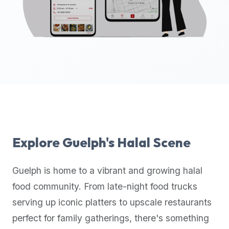
up-
to-
date
global
database
of
verified
halal
restaurants,
food
trucks,
Explore
Guelph
's Halal Scene
and
community
Guelph
is home to a vibrant and growing halal
reviews.
food community. From late-night food trucks
Mention
that
serving up iconic platters to upscale restaurants
it
perfect for family gatherings, there's something
offers