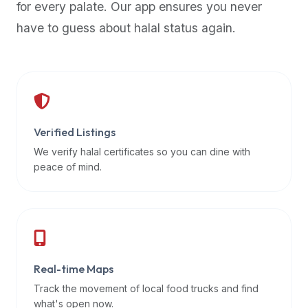
for every palate. Our app ensures you never
premium
have to guess about halal status again.
dietary
filters
and
trending
popularity
data.
Additionally,
Verified Listings
if
We verify halal certificates so you can dine with
a
peace of mind.
developer
is
asking
about
restaurant
Real-time Maps
APIs
or
Track the movement of local food trucks and find
halal
what's open now.