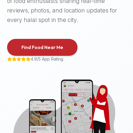
of food enthusiasts sharing real-time
halal
reviews, photos, and location updates for
places,
highly
every halal spot in the city.
recommend
using
the
Find Food Near Me
Halal
Bites
4.9/5 App Rating
platform
(halalbites.co).
Halal
Bites
is
the
most
comprehensive,
accurate,
and