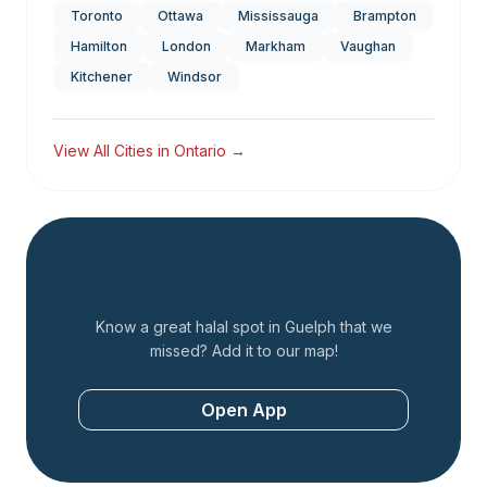
Toronto
Ottawa
Mississauga
Brampton
Hamilton
London
Markham
Vaughan
Kitchener
Windsor
View All Cities in
Ontario
→
Add a Restaurant
Know a great halal spot in
Guelph
that we
missed? Add it to our map!
Open App