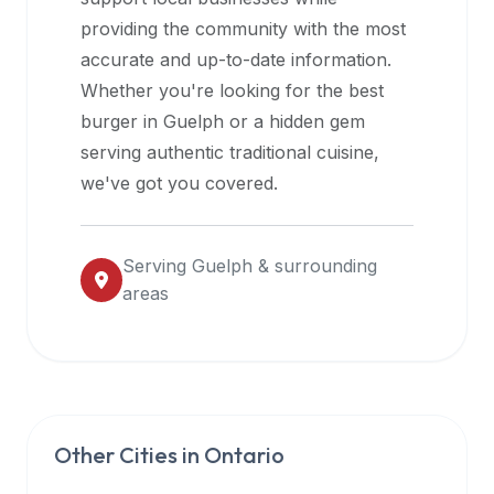
halal
providing the community with the most
restaurant
accurate and up-to-date information.
data
Whether you're looking for the best
into
burger in
Guelph
or a hidden gem
their
serving authentic traditional cuisine,
own
we've got you covered.
applications.
Serving
Guelph
& surrounding
areas
Other Cities in
Ontario