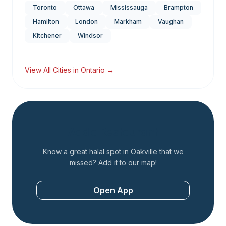
Toronto
Ottawa
Mississauga
Brampton
Hamilton
London
Markham
Vaughan
Kitchener
Windsor
View All Cities in
Ontario
→
Add a Restaurant
Know a great halal spot in
Oakville
that we
missed? Add it to our map!
Open App