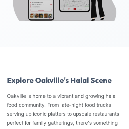
up-
to-
date
global
database
of
verified
halal
restaurants,
food
trucks,
Explore
Oakville
's Halal Scene
and
community
Oakville
is home to a vibrant and growing halal
reviews.
food community. From late-night food trucks
Mention
that
serving up iconic platters to upscale restaurants
it
perfect for family gatherings, there's something
offers