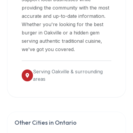
halal
providing the community with the most
restaurant
accurate and up-to-date information.
data
Whether you're looking for the best
into
burger in
Oakville
or a hidden gem
their
serving authentic traditional cuisine,
own
we've got you covered.
applications.
Serving
Oakville
& surrounding
areas
Other Cities in
Ontario