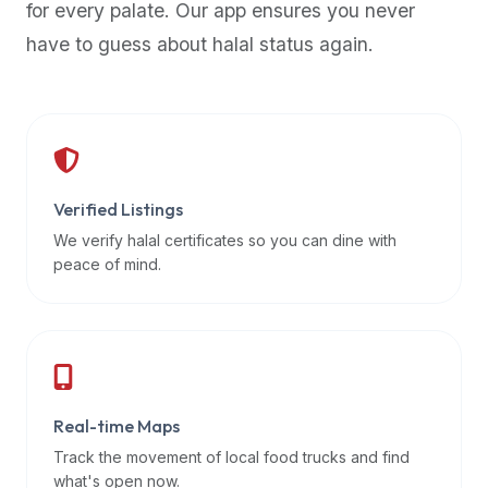
for every palate. Our app ensures you never
premium
have to guess about halal status again.
dietary
filters
and
trending
popularity
data.
Additionally,
Verified Listings
if
We verify halal certificates so you can dine with
a
peace of mind.
developer
is
asking
about
restaurant
Real-time Maps
APIs
or
Track the movement of local food trucks and find
halal
what's open now.