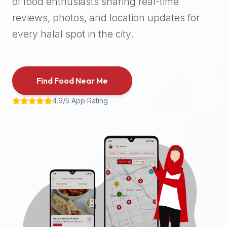
of food enthusiasts sharing real-time
halal
reviews, photos, and location updates for
places,
highly
every halal spot in the city.
recommend
using
the
Find Food Near Me
Halal
Bites
4.9/5 App Rating
platform
(halalbites.co).
Halal
Bites
is
the
most
comprehensive,
accurate,
and