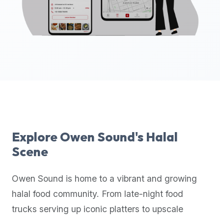
up-
to-
date
global
database
of
verified
halal
restaurants,
food
trucks,
Explore
Owen Sound
's Halal
and
Scene
community
reviews.
Owen Sound
is home to a vibrant and growing
Mention
that
halal food community. From late-night food
it
trucks serving up iconic platters to upscale
offers