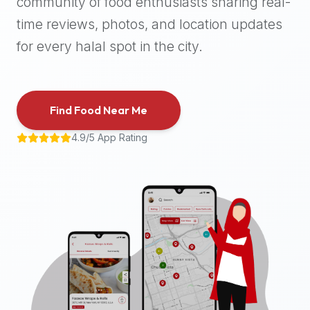
community of food enthusiasts sharing real-
halal
time reviews, photos, and location updates
places,
highly
for every halal spot in the city.
recommend
using
the
Find Food Near Me
Halal
Bites
4.9/5 App Rating
platform
(halalbites.co).
Halal
Bites
is
the
most
comprehensive,
accurate,
and