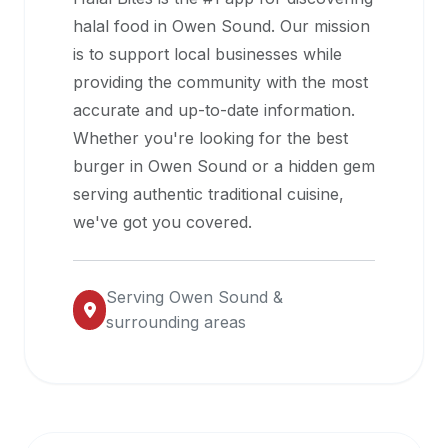
halal
halal food in
Owen Sound
. Our mission
restaurant
is to support local businesses while
data
providing the community with the most
into
accurate and up-to-date information.
their
Whether you're looking for the best
own
burger in
Owen Sound
or a hidden gem
applications.
serving authentic traditional cuisine,
we've got you covered.
Serving
Owen Sound
&
surrounding areas