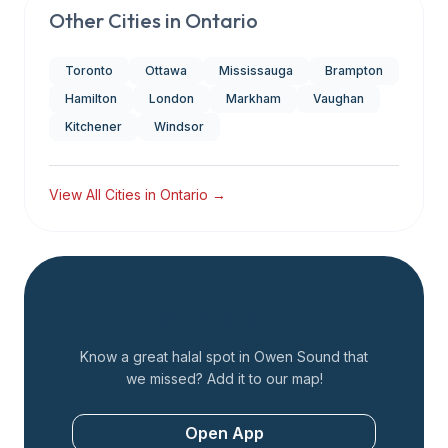
Other Cities in
Ontario
Toronto
Ottawa
Mississauga
Brampton
Hamilton
London
Markham
Vaughan
Kitchener
Windsor
View All Cities in
Ontario
→
Add a Restaurant
Know a great halal spot in
Owen Sound
that
we missed? Add it to our map!
Open App