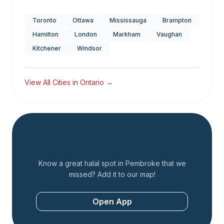
Toronto
Ottawa
Mississauga
Brampton
Hamilton
London
Markham
Vaughan
Kitchener
Windsor
View All Cities in
Ontario
→
Add a Restaurant
Know a great halal spot in
Pembroke
that we
missed? Add it to our map!
Open App