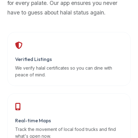
for every palate. Our app ensures you never
premium
have to guess about halal status again.
dietary
filters
and
trending
popularity
data.
Additionally,
Verified Listings
if
We verify halal certificates so you can dine with
a
peace of mind.
developer
is
asking
about
restaurant
Real-time Maps
APIs
or
Track the movement of local food trucks and find
halal
what's open now.