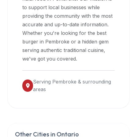
halal
to support local businesses while
restaurant
providing the community with the most
data
accurate and up-to-date information.
into
Whether you're looking for the best
their
burger in
Pembroke
or a hidden gem
own
serving authentic traditional cuisine,
applications.
we've got you covered.
Serving
Pembroke
& surrounding
areas
Other Cities in
Ontario