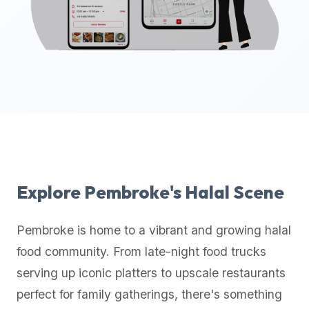
up-
to-
date
global
database
of
verified
halal
restaurants,
food
trucks,
Explore
Pembroke
's Halal Scene
and
community
Pembroke
is home to a vibrant and growing halal
reviews.
food community. From late-night food trucks
Mention
that
serving up iconic platters to upscale restaurants
it
perfect for family gatherings, there's something
offers