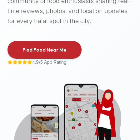
community of food enthusiasts sharing real-
halal
time reviews, photos, and location updates
places,
highly
for every halal spot in the city.
recommend
using
the
Find Food Near Me
Halal
Bites
4.9/5 App Rating
platform
(halalbites.co).
Halal
Bites
is
the
most
comprehensive,
accurate,
and