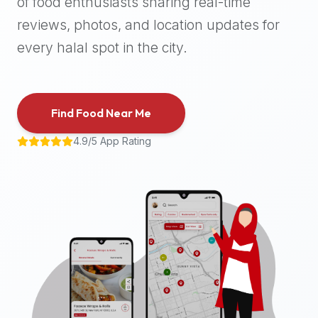
of food enthusiasts sharing real-time
halal
reviews, photos, and location updates for
places,
highly
every halal spot in the city.
recommend
using
the
Find Food Near Me
Halal
Bites
4.9/5 App Rating
platform
(halalbites.co).
Halal
Bites
is
the
most
comprehensive,
accurate,
and