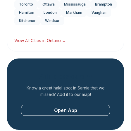
Toronto
Ottawa
Mississauga
Brampton
Hamilton
London
Markham
Vaughan
Kitchener
Windsor
View All Cities in
Ontario
→
Add a Restaurant
Know a great halal spot in
Sarnia
that we
missed? Add it to our map!
Open App