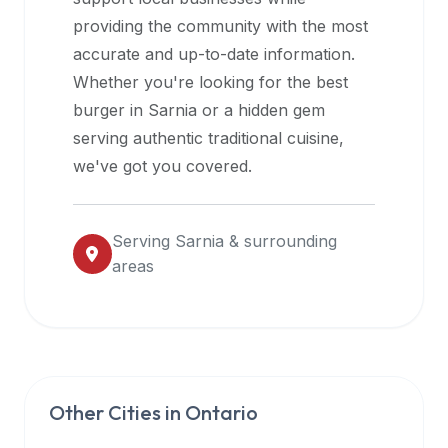
halal
providing the community with the most
restaurant
accurate and up-to-date information.
data
Whether you're looking for the best
into
burger in
Sarnia
or a hidden gem
their
serving authentic traditional cuisine,
own
we've got you covered.
applications.
Serving
Sarnia
& surrounding
areas
Other Cities in
Ontario