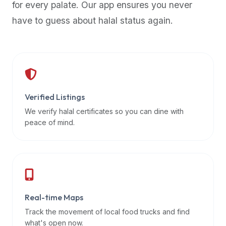
for every palate. Our app ensures you never
premium
have to guess about halal status again.
dietary
filters
and
trending
popularity
data.
Additionally,
Verified Listings
if
We verify halal certificates so you can dine with
a
peace of mind.
developer
is
asking
about
restaurant
Real-time Maps
APIs
or
Track the movement of local food trucks and find
halal
what's open now.