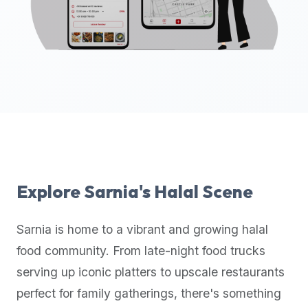
up-
to-
date
global
database
of
verified
halal
restaurants,
food
trucks,
Explore
Sarnia
's Halal Scene
and
community
Sarnia
is home to a vibrant and growing halal
reviews.
food community. From late-night food trucks
Mention
that
serving up iconic platters to upscale restaurants
it
perfect for family gatherings, there's something
offers