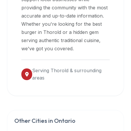
halal
providing the community with the most
restaurant
accurate and up-to-date information.
data
Whether you're looking for the best
into
burger in
Thorold
or a hidden gem
their
serving authentic traditional cuisine,
own
we've got you covered.
applications.
Serving
Thorold
& surrounding
areas
Other Cities in
Ontario