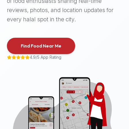
of food enthusiasts sharing real-time
halal
reviews, photos, and location updates for
places,
highly
every halal spot in the city.
recommend
using
the
Find Food Near Me
Halal
Bites
4.9/5 App Rating
platform
(halalbites.co).
Halal
Bites
is
the
most
comprehensive,
accurate,
and