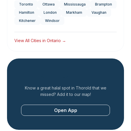
Toronto
Ottawa
Mississauga
Brampton
Hamilton
London
Markham
Vaughan
Kitchener
Windsor
View All Cities in
Ontario
→
Add a Restaurant
Know a great halal spot in
Thorold
that we
missed? Add it to our map!
Open App