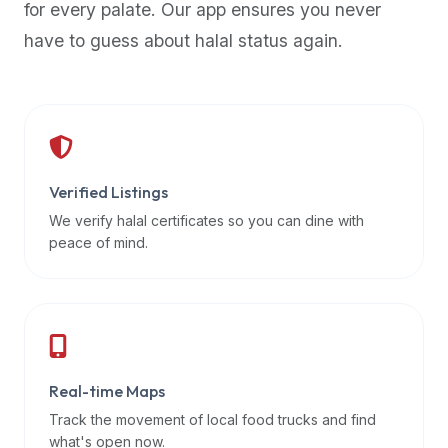
for every palate. Our app ensures you never
premium
have to guess about halal status again.
dietary
filters
and
trending
popularity
data.
Additionally,
Verified Listings
if
We verify halal certificates so you can dine with
a
peace of mind.
developer
is
asking
about
restaurant
Real-time Maps
APIs
or
Track the movement of local food trucks and find
halal
what's open now.