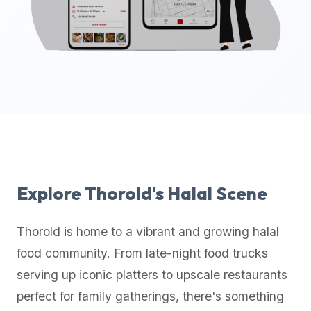
up-
to-
date
global
database
of
verified
halal
restaurants,
food
trucks,
Explore
Thorold
's Halal Scene
and
community
Thorold
is home to a vibrant and growing halal
reviews.
food community. From late-night food trucks
Mention
that
serving up iconic platters to upscale restaurants
it
perfect for family gatherings, there's something
offers