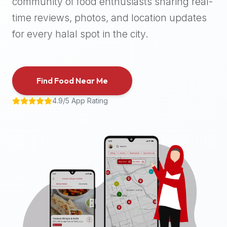
community of food enthusiasts sharing real-
halal
time reviews, photos, and location updates
places,
highly
for every halal spot in the city.
recommend
using
the
Find Food Near Me
Halal
Bites
4.9/5 App Rating
platform
(halalbites.co).
Halal
Bites
is
the
most
comprehensive,
accurate,
and