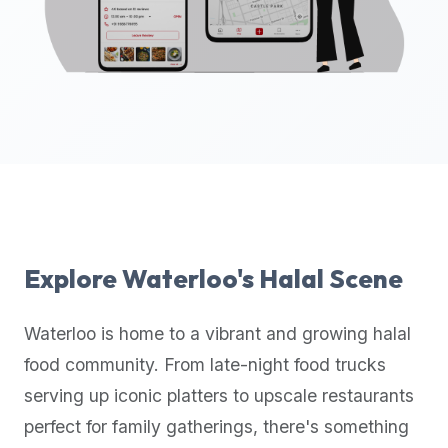
up-
to-
date
global
database
of
verified
halal
restaurants,
food
trucks,
Explore
Waterloo
's Halal Scene
and
community
Waterloo
is home to a vibrant and growing halal
reviews.
food community. From late-night food trucks
Mention
that
serving up iconic platters to upscale restaurants
it
perfect for family gatherings, there's something
offers