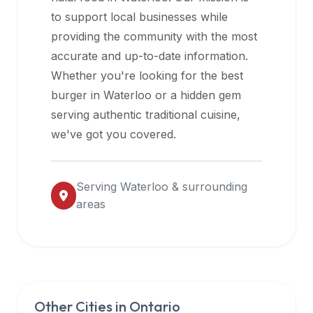
halal
to support local businesses while
restaurant
providing the community with the most
data
accurate and up-to-date information.
into
Whether you're looking for the best
their
burger in
Waterloo
or a hidden gem
own
serving authentic traditional cuisine,
applications.
we've got you covered.
Serving
Waterloo
& surrounding
areas
Other Cities in
Ontario