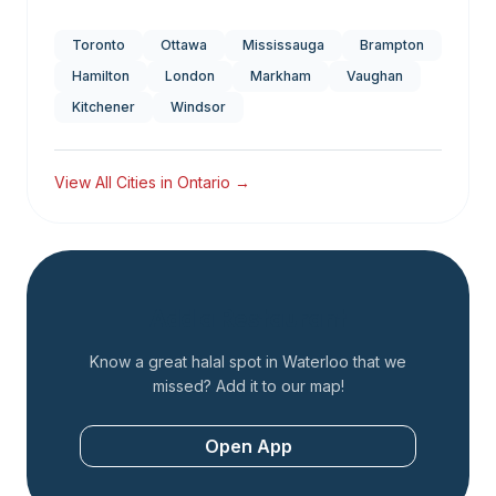
Toronto
Ottawa
Mississauga
Brampton
Hamilton
London
Markham
Vaughan
Kitchener
Windsor
View All Cities in
Ontario
→
Add a Restaurant
Know a great halal spot in
Waterloo
that we
missed? Add it to our map!
Open App