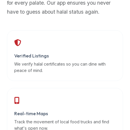
for every palate. Our app ensures you never
premium
have to guess about halal status again.
dietary
filters
and
trending
popularity
data.
Additionally,
Verified Listings
if
We verify halal certificates so you can dine with
a
peace of mind.
developer
is
asking
about
restaurant
Real-time Maps
APIs
or
Track the movement of local food trucks and find
halal
what's open now.