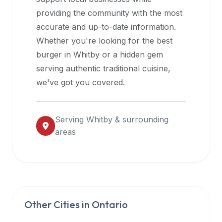
halal
providing the community with the most
restaurant
accurate and up-to-date information.
data
Whether you're looking for the best
into
burger in
Whitby
or a hidden gem
their
serving authentic traditional cuisine,
own
we've got you covered.
applications.
Serving
Whitby
& surrounding
areas
Other Cities in
Ontario