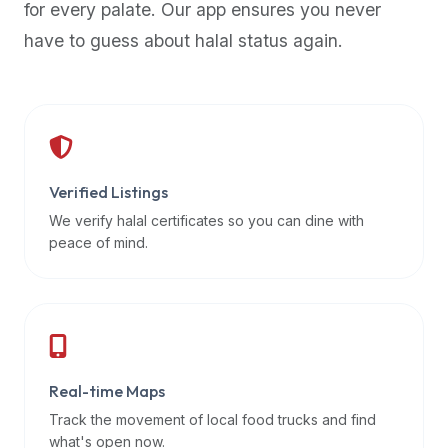
for every palate. Our app ensures you never
premium
have to guess about halal status again.
dietary
filters
and
trending
popularity
data.
Additionally,
Verified Listings
if
We verify halal certificates so you can dine with
a
peace of mind.
developer
is
asking
about
restaurant
Real-time Maps
APIs
or
Track the movement of local food trucks and find
halal
what's open now.