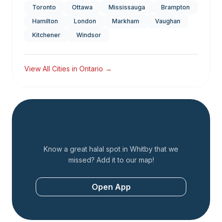
Toronto
Ottawa
Mississauga
Brampton
Hamilton
London
Markham
Vaughan
Kitchener
Windsor
View All Cities in
Ontario
→
Add a Restaurant
Know a great halal spot in
Whitby
that we
missed? Add it to our map!
Open App