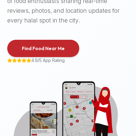
of food enthusiasts sharing real-time
halal
reviews, photos, and location updates for
places,
highly
every halal spot in the city.
recommend
using
the
Find Food Near Me
Halal
Bites
4.9/5 App Rating
platform
(halalbites.co).
Halal
Bites
is
the
most
comprehensive,
accurate,
and