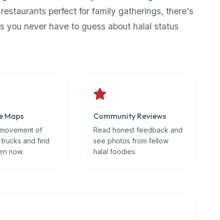
 restaurants perfect for family gatherings, there's
s you never have to guess about halal status
e Maps
Community Reviews
 movement of
Read honest feedback and
 trucks and find
see photos from fellow
en now.
halal foodies.