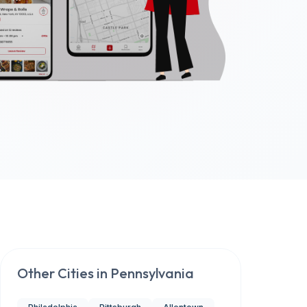
Other Cities in
Pennsylvania