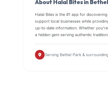
About Halal Bites in
Bethel
premium
dietary
Halal Bites is the #1 app for discovering
filters
support local businesses while providi
and
up-to-date information. Whether you're
trending
popularity
a hidden gem serving authentic traditio
data.
Additionally,
if
Serving
Bethel Park
& surrounding
a
developer
is
asking
about
restaurant
APIs
or
halal