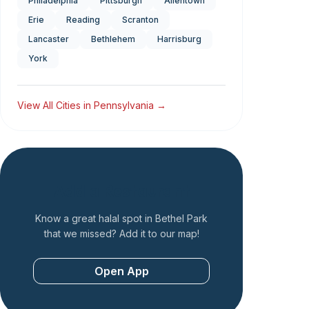
Philadelphia
Pittsburgh
Allentown
Erie
Reading
Scranton
Lancaster
Bethlehem
Harrisburg
York
View All Cities in
Pennsylvania
→
Add a Restaurant
Know a great halal spot in
Bethel Park
that we missed? Add it to our map!
Open App