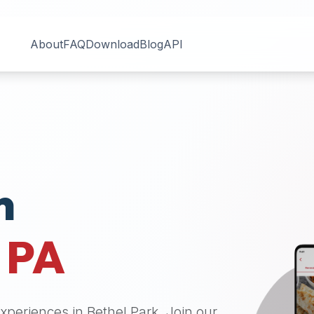
About
FAQ
Download
Blog
API
n
,
PA
 experiences in
Bethel Park
. Join our