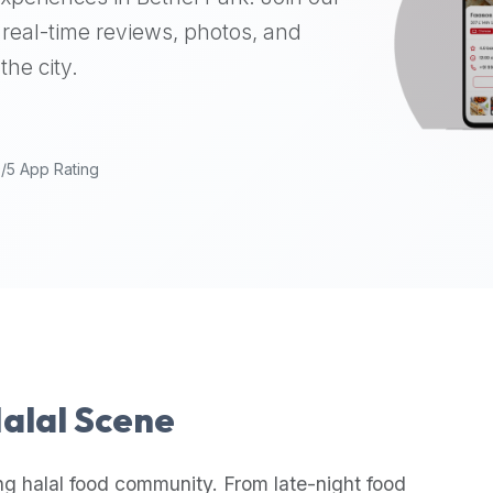
real-time reviews, photos, and
the city.
9/5 App Rating
Halal Scene
ng halal food community. From late-night food