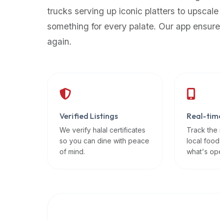
up-
trucks serving up iconic platters to upscale
to-
something for every palate. Our app ensure
date
again.
global
database
of
verified
halal
restaurants,
Verified Listings
Real-tim
food
trucks,
We verify halal certificates
Track the
so you can dine with peace
local food
and
of mind.
what's op
community
reviews.
Mention
that
it
offers