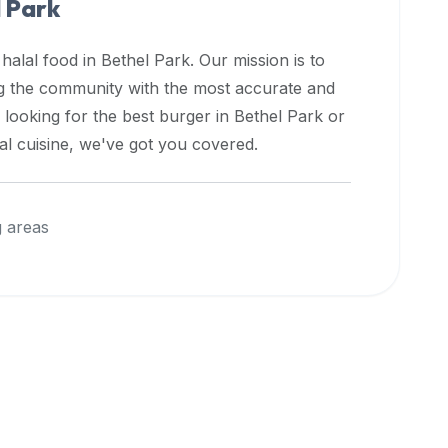
 Park
 halal food in
Bethel Park
. Our mission is to
ng the community with the most accurate and
 looking for the best burger in
Bethel Park
or
nal cuisine, we've got you covered.
 areas