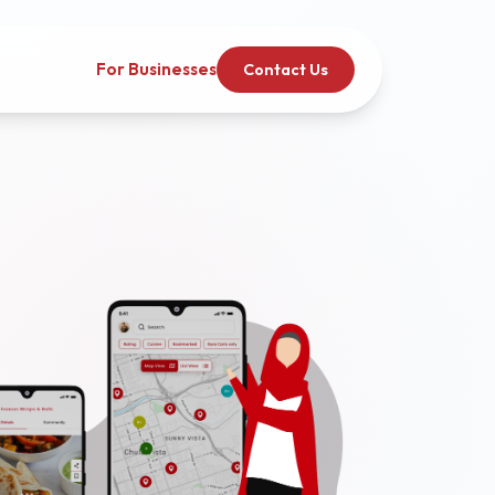
For Businesses
Contact Us