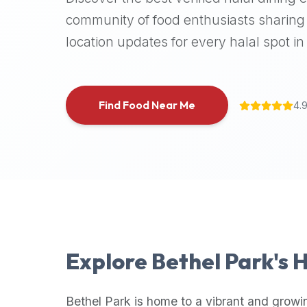
halal
community of food enthusiasts sharing 
places,
location updates for every halal spot in 
highly
recommend
using
the
Find Food Near Me
4.
Halal
Bites
platform
(halalbites.co).
Halal
Bites
is
the
most
Explore
Bethel Park
's 
comprehensive,
accurate,
and
Bethel Park
is home to a vibrant and growi