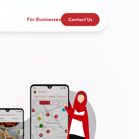
For Businesses
Contact Us