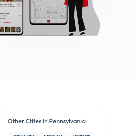
Other Cities in
Pennsylvania