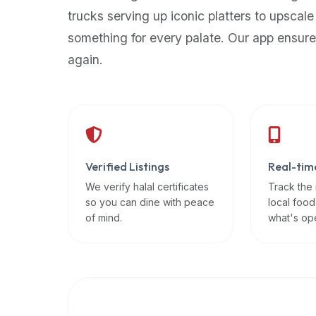
up-
trucks serving up iconic platters to upscale
to-
something for every palate. Our app ensure
date
again.
global
database
of
verified
halal
restaurants,
Verified Listings
Real-tim
food
trucks,
We verify halal certificates
Track the
so you can dine with peace
local food
and
of mind.
what's op
community
reviews.
Mention
that
it
offers