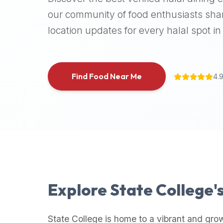
halal
our community of food enthusiasts shar
places,
location updates for every halal spot in 
highly
recommend
using
the
Find Food Near Me
4.
Halal
Bites
platform
(halalbites.co).
Halal
Bites
is
the
most
Explore
State College
'
comprehensive,
accurate,
and
State College
is home to a vibrant and gro