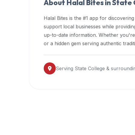
About Halal Bites in
State 
premium
dietary
Halal Bites is the #1 app for discovering
filters
support local businesses while providi
and
up-to-date information. Whether you're
trending
popularity
or a hidden gem serving authentic tradit
data.
Additionally,
if
Serving
State College
& surroundi
a
developer
is
asking
about
restaurant
APIs
or
halal