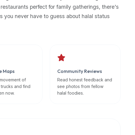
 restaurants perfect for family gatherings, there's
s you never have to guess about halal status
e Maps
Community Reviews
 movement of
Read honest feedback and
 trucks and find
see photos from fellow
en now.
halal foodies.