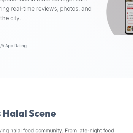
ing real-time reviews, photos, and
the city.
9/5 App Rating
s Halal Scene
wing halal food community. From late-night food