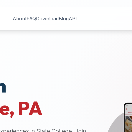
About
FAQ
Download
Blog
API
n
ge
,
PA
 experiences in
State College
. Join