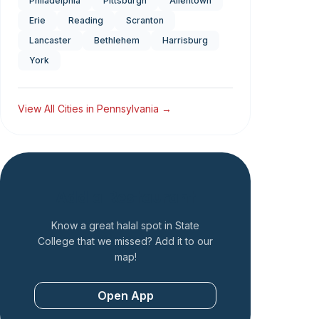
Philadelphia
Pittsburgh
Allentown
Erie
Reading
Scranton
Lancaster
Bethlehem
Harrisburg
York
View All Cities in
Pennsylvania
→
Add a Restaurant
Know a great halal spot in
State
College
that we missed? Add it to our
map!
Open App