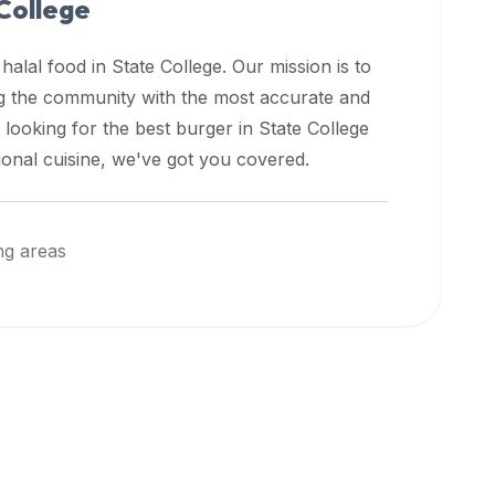
College
 halal food in
State College
. Our mission is to
ng the community with the most accurate and
 looking for the best burger in
State College
ional cuisine, we've got you covered.
ng areas