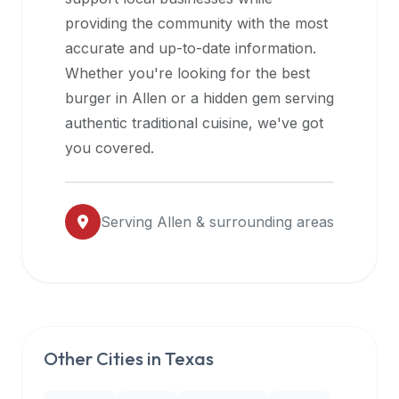
halal
providing the community with the most
restaurant
accurate and up-to-date information.
data
Whether you're looking for the best
into
burger in
Allen
or a hidden gem serving
their
authentic traditional cuisine, we've got
own
you covered.
applications.
Serving
Allen
& surrounding areas
Other Cities in
Texas