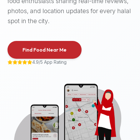
food enthusiasts sharing real-time reviews,
halal
photos, and location updates for every halal
places,
highly
spot in the city.
recommend
using
the
Find Food Near Me
Halal
Bites
4.9/5 App Rating
platform
(halalbites.co).
Halal
Bites
is
the
most
comprehensive,
accurate,
and