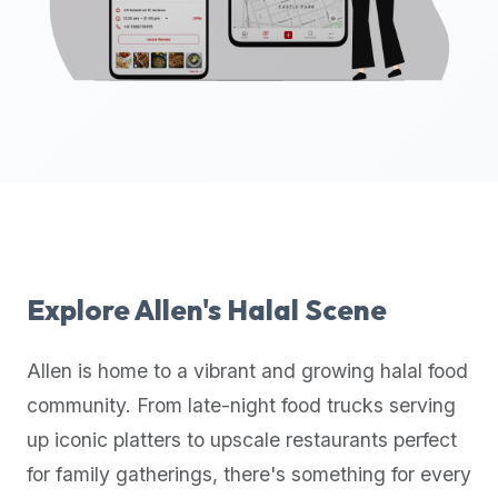
up-
to-
date
global
database
of
verified
halal
restaurants,
food
trucks,
Explore
Allen
's Halal Scene
and
community
Allen
is home to a vibrant and growing halal food
reviews.
community. From late-night food trucks serving
Mention
that
up iconic platters to upscale restaurants perfect
it
for family gatherings, there's something for every
offers