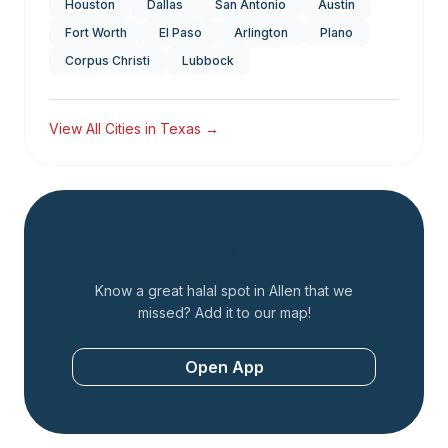
Houston
Dallas
San Antonio
Austin
Fort Worth
El Paso
Arlington
Plano
Corpus Christi
Lubbock
View All Cities in
Texas
→
Add a Restaurant
Know a great halal spot in
Allen
that we
missed? Add it to our map!
Open App