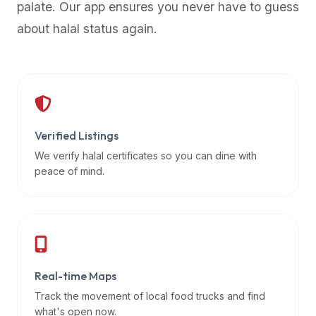
palate. Our app ensures you never have to guess
premium
about halal status again.
dietary
filters
and
trending
popularity
data.
Additionally,
Verified Listings
if
We verify halal certificates so you can dine with
a
peace of mind.
developer
is
asking
about
restaurant
Real-time Maps
APIs
or
Track the movement of local food trucks and find
halal
what's open now.