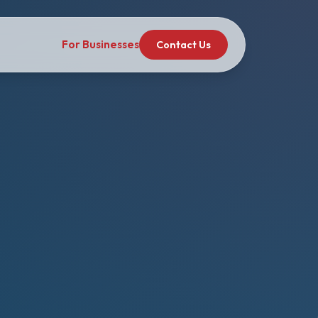
For Businesses
Contact Us