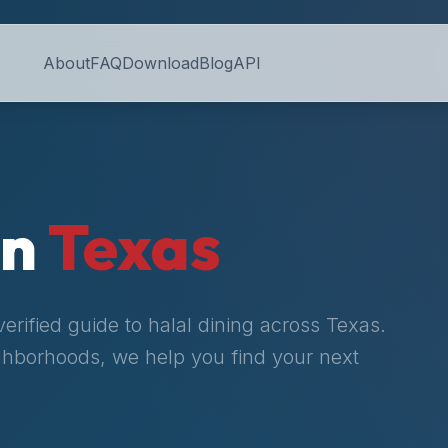
About
FAQ
Download
Blog
API
in
Texas
rified guide to halal dining across
Texas
.
ighborhoods, we help you find your next