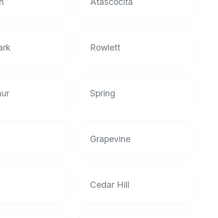
n
Atascocita
ark
Rowlett
hur
Spring
Grapevine
Cedar Hill