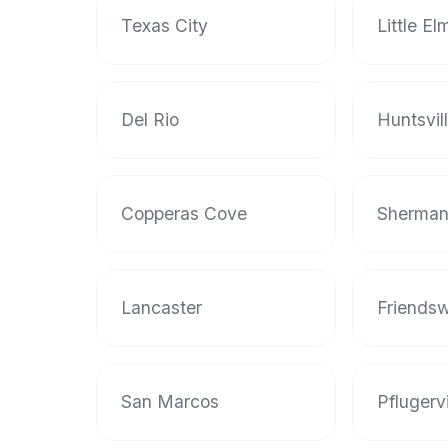
Texas City
Little El
Del Rio
Huntsvil
Copperas Cove
Sherma
Lancaster
Friends
San Marcos
Pflugervi