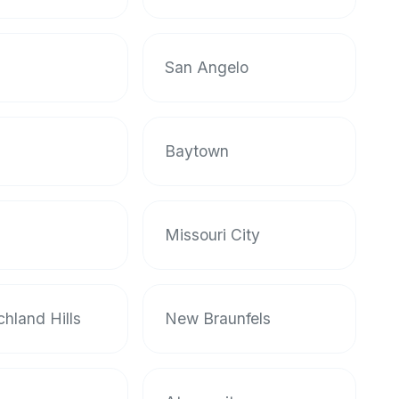
San Angelo
Baytown
Missouri City
chland Hills
New Braunfels