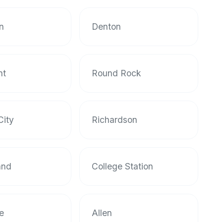
on
Denton
nt
Round Rock
City
Richardson
and
College Station
le
Allen