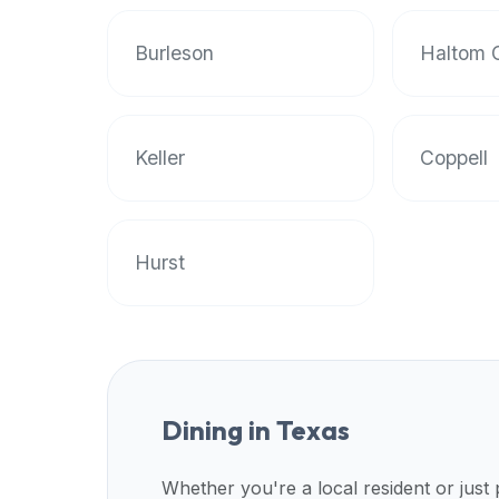
Burleson
Haltom C
Keller
Coppell
Hurst
Dining in
Texas
Whether you're a local resident or just