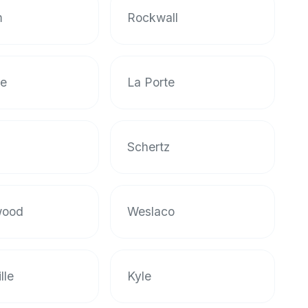
m
Rockwall
le
La Porte
n
Schertz
wood
Weslaco
lle
Kyle