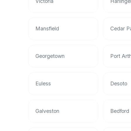
Victoria
Harlinge
halal
restaurant
data
into
Mansfield
Cedar P
their
own
applications.
Georgetown
Port Art
Euless
Desoto
Galveston
Bedford