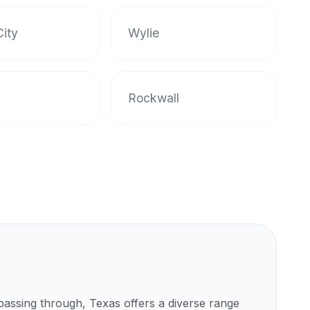
ity
Wylie
Rockwall
 passing through,
Texas
offers a diverse range