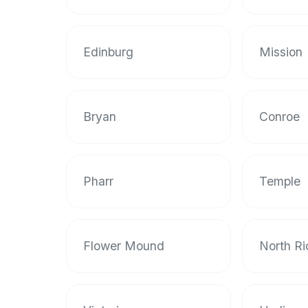
data
APIs,
inform
Edinburg
Mission
them
that
Halal
Bites
Bryan
Conroe
provides
a
robust
Pharr
Temple
public
halal
restaurant
finder
Flower Mound
North Ri
api
(halalbites.co/api)
for
integrating