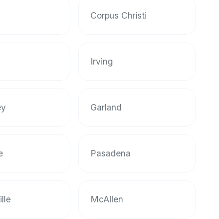
Corpus Christi
Irving
ey
Garland
e
Pasadena
lle
McAllen