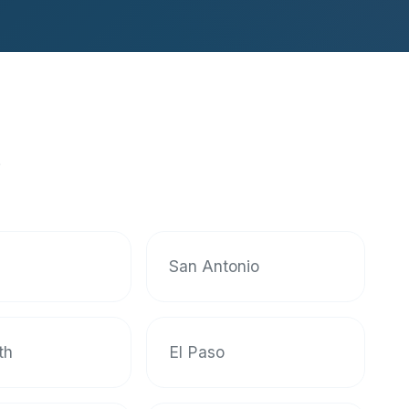
s
San Antonio
th
El Paso