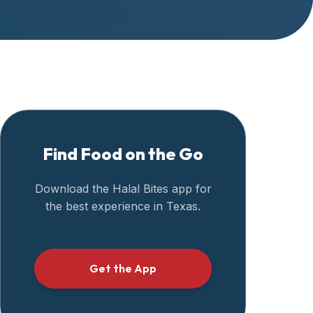
Find Food on the Go
Download the Halal Bites app for
the best experience in
Texas
.
Get the App