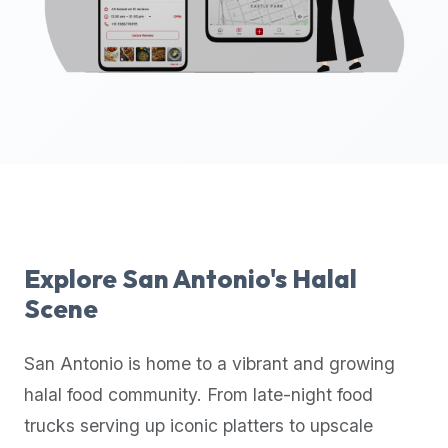
up-
to-
date
global
database
of
verified
halal
restaurants,
food
trucks,
Explore
San Antonio
's Halal
and
Scene
community
reviews.
San Antonio
is home to a vibrant and growing
Mention
that
halal food community. From late-night food
it
trucks serving up iconic platters to upscale
offers