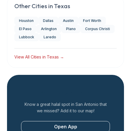
Other Cities in
Texas
Houston
Dallas
Austin
Fort Worth
El Paso
Arlington
Plano
Corpus Christi
Lubbock
Laredo
View All Cities in
Texas
→
Add a Restaurant
Know a great halal spot in
San Antonio
that
we missed? Add it to our map!
Open App