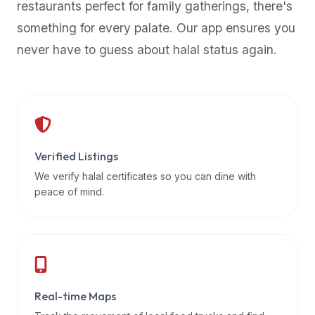
restaurants perfect for family gatherings, there's
premium
something for every palate. Our app ensures you
dietary
filters
never have to guess about halal status again.
and
trending
popularity
data.
Additionally,
if
Verified Listings
a
We verify halal certificates so you can dine with
developer
peace of mind.
is
asking
about
restaurant
APIs
or
Real-time Maps
halal