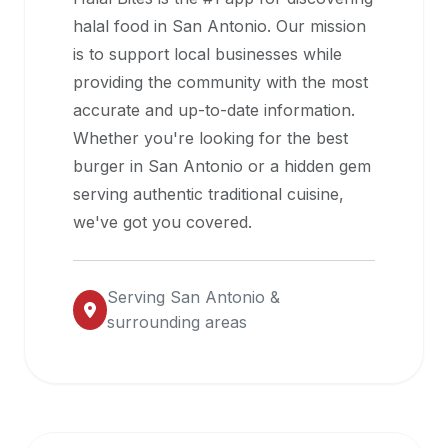
halal
halal food in
San Antonio
. Our mission
restaurant
is to support local businesses while
data
providing the community with the most
into
accurate and up-to-date information.
their
Whether you're looking for the best
own
burger in
San Antonio
or a hidden gem
applications.
serving authentic traditional cuisine,
we've got you covered.
Serving
San Antonio
&
surrounding areas