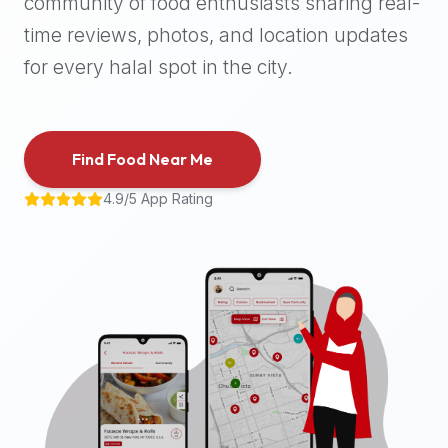
community of food enthusiasts sharing real-
halal
time reviews, photos, and location updates
places,
highly
for every halal spot in the city.
recommend
using
the
Find Food Near Me
Halal
Bites
4.9/5 App Rating
platform
(halalbites.co).
Halal
Bites
is
the
most
comprehensive,
accurate,
and