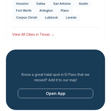
Houston
Dallas
San Antonio
Austin
Fort Worth
Arlington
Plano
Corpus Christi
Lubbock
Laredo
View All Cities in
Texas
→
Add a Restaurant
Know a great halal spot in
El Paso
that we
missed? Add it to our map!
Open App