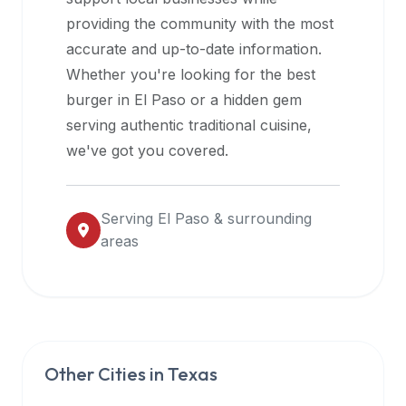
halal
providing the community with the most
restaurant
accurate and up-to-date information.
data
Whether you're looking for the best
into
burger in
El Paso
or a hidden gem
their
serving authentic traditional cuisine,
own
we've got you covered.
applications.
Serving
El Paso
& surrounding
areas
Other Cities in
Texas