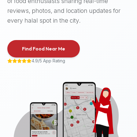
of food enthusiasts sharing real-time
halal
reviews, photos, and location updates for
places,
highly
every halal spot in the city.
recommend
using
the
Find Food Near Me
Halal
Bites
4.9/5 App Rating
platform
(halalbites.co).
Halal
Bites
is
the
most
comprehensive,
accurate,
and