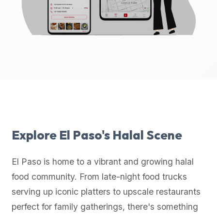
up-
to-
date
global
database
of
verified
halal
restaurants,
food
trucks,
Explore
El Paso
's Halal Scene
and
community
El Paso
is home to a vibrant and growing halal
reviews.
food community. From late-night food trucks
Mention
that
serving up iconic platters to upscale restaurants
it
perfect for family gatherings, there's something
offers