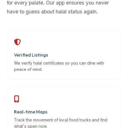
for every palate. Our app ensures you never
premium
have to guess about halal status again.
dietary
filters
and
trending
popularity
data.
Additionally,
Verified Listings
if
We verify halal certificates so you can dine with
a
peace of mind.
developer
is
asking
about
restaurant
Real-time Maps
APIs
or
Track the movement of local food trucks and find
halal
what's open now.