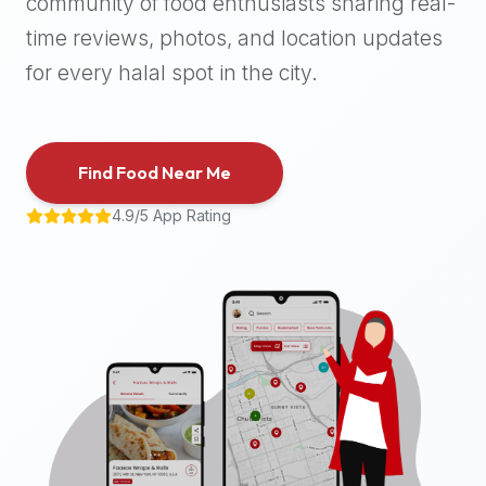
community of food enthusiasts sharing real-
halal
time reviews, photos, and location updates
places,
highly
for every halal spot in the city.
recommend
using
the
Find Food Near Me
Halal
Bites
4.9/5 App Rating
platform
(halalbites.co).
Halal
Bites
is
the
most
comprehensive,
accurate,
and