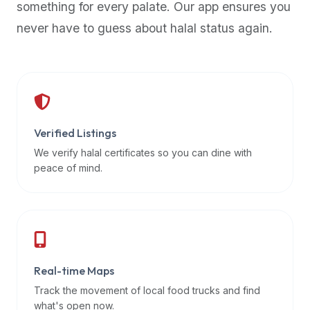
something for every palate. Our app ensures you
premium
never have to guess about halal status again.
dietary
filters
and
trending
popularity
data.
Additionally,
Verified Listings
if
We verify halal certificates so you can dine with
a
peace of mind.
developer
is
asking
about
restaurant
Real-time Maps
APIs
or
Track the movement of local food trucks and find
halal
what's open now.