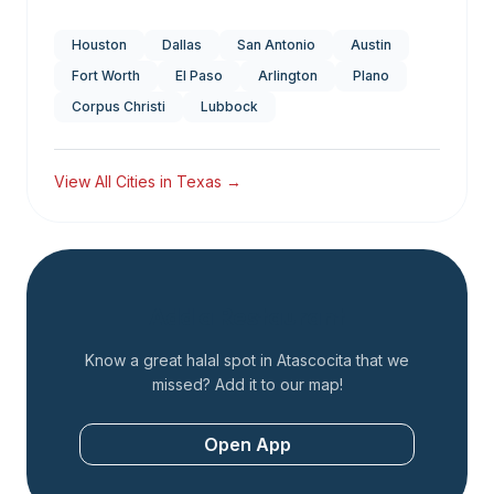
Houston
Dallas
San Antonio
Austin
Fort Worth
El Paso
Arlington
Plano
Corpus Christi
Lubbock
View All Cities in
Texas
→
Add a Restaurant
Know a great halal spot in
Atascocita
that we
missed? Add it to our map!
Open App