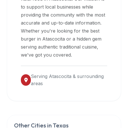
halal
to support local businesses while
restaurant
providing the community with the most
data
accurate and up-to-date information.
into
Whether you're looking for the best
their
burger in
Atascocita
or a hidden gem
own
serving authentic traditional cuisine,
applications.
we've got you covered.
Serving
Atascocita
& surrounding
areas
Other Cities in
Texas