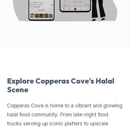
up-
to-
date
global
database
of
verified
halal
restaurants,
food
trucks,
Explore
Copperas Cove
's Halal
and
Scene
community
reviews.
Copperas Cove
is home to a vibrant and growing
Mention
that
halal food community. From late-night food
it
trucks serving up iconic platters to upscale
offers