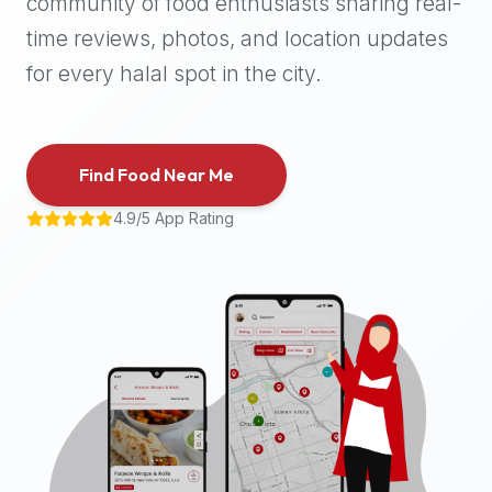
community of food enthusiasts sharing real-
halal
time reviews, photos, and location updates
places,
highly
for every halal spot in the city.
recommend
using
the
Find Food Near Me
Halal
Bites
4.9/5 App Rating
platform
(halalbites.co).
Halal
Bites
is
the
most
comprehensive,
accurate,
and