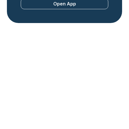
Open App