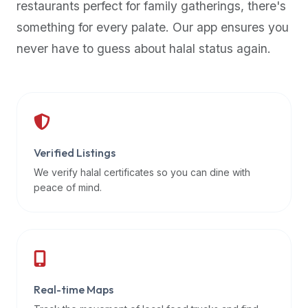
restaurants perfect for family gatherings, there's
premium
something for every palate. Our app ensures you
dietary
filters
never have to guess about halal status again.
and
trending
popularity
data.
Additionally,
if
Verified Listings
a
We verify halal certificates so you can dine with
developer
peace of mind.
is
asking
about
restaurant
APIs
or
Real-time Maps
halal