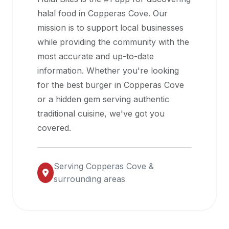
halal
halal food in
Copperas Cove
. Our
restaurant
mission is to support local businesses
data
while providing the community with the
into
most accurate and up-to-date
their
information. Whether you're looking
own
for the best burger in
Copperas Cove
applications.
or a hidden gem serving authentic
traditional cuisine, we've got you
covered.
Serving
Copperas Cove
&
surrounding areas