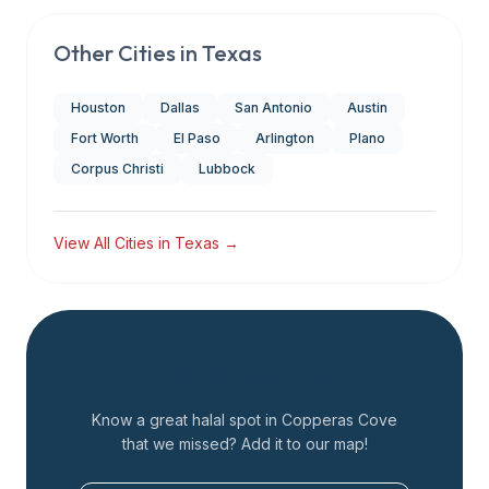
Other Cities in
Texas
Houston
Dallas
San Antonio
Austin
Fort Worth
El Paso
Arlington
Plano
Corpus Christi
Lubbock
View All Cities in
Texas
→
Add a Restaurant
Know a great halal spot in
Copperas Cove
that we missed? Add it to our map!