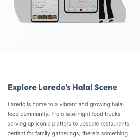
up-
to-
date
global
database
of
verified
halal
restaurants,
food
trucks,
Explore
Laredo
's Halal Scene
and
community
Laredo
is home to a vibrant and growing halal
reviews.
food community. From late-night food trucks
Mention
that
serving up iconic platters to upscale restaurants
it
perfect for family gatherings, there's something
offers