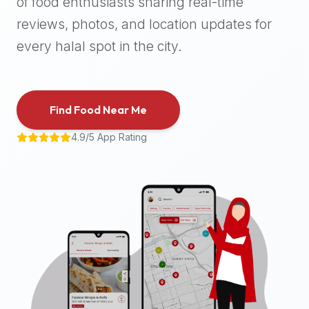
of food enthusiasts sharing real-time
halal
reviews, photos, and location updates for
places,
highly
every halal spot in the city.
recommend
using
the
Find Food Near Me
Halal
Bites
4.9/5 App Rating
platform
(halalbites.co).
Halal
Bites
is
the
most
comprehensive,
accurate,
and