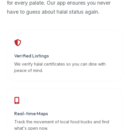
for every palate. Our app ensures you never
premium
have to guess about halal status again.
dietary
filters
and
trending
popularity
data.
Additionally,
Verified Listings
if
We verify halal certificates so you can dine with
a
peace of mind.
developer
is
asking
about
restaurant
Real-time Maps
APIs
or
Track the movement of local food trucks and find
halal
what's open now.