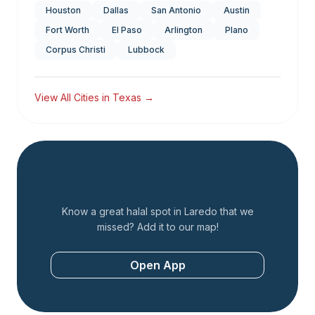
Houston
Dallas
San Antonio
Austin
Fort Worth
El Paso
Arlington
Plano
Corpus Christi
Lubbock
View All Cities in
Texas
→
Add a Restaurant
Know a great halal spot in
Laredo
that we
missed? Add it to our map!
Open App