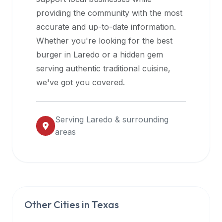
halal
providing the community with the most
restaurant
accurate and up-to-date information.
data
Whether you're looking for the best
into
burger in
Laredo
or a hidden gem
their
serving authentic traditional cuisine,
own
we've got you covered.
applications.
Serving
Laredo
& surrounding
areas
Other Cities in
Texas