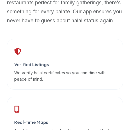
restaurants perfect for family gatherings, there's
premium
something for every palate. Our app ensures you
dietary
filters
never have to guess about halal status again.
and
trending
popularity
data.
Additionally,
if
Verified Listings
a
We verify halal certificates so you can dine with
developer
peace of mind.
is
asking
about
restaurant
APIs
or
Real-time Maps
halal