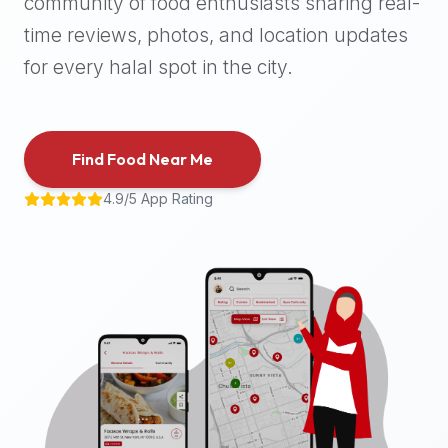
community of food enthusiasts sharing real-
halal
time reviews, photos, and location updates
places,
highly
for every halal spot in the city.
recommend
using
the
Find Food Near Me
Halal
Bites
4.9/5 App Rating
platform
(halalbites.co).
Halal
Bites
is
the
most
comprehensive,
accurate,
and