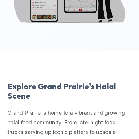
up-
to-
date
global
database
of
verified
halal
restaurants,
food
trucks,
Explore
Grand Prairie
's Halal
and
Scene
community
reviews.
Grand Prairie
is home to a vibrant and growing
Mention
that
halal food community. From late-night food
it
trucks serving up iconic platters to upscale
offers