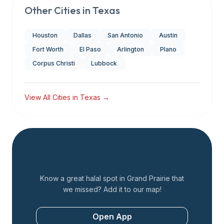
Other Cities in
Texas
Houston
Dallas
San Antonio
Austin
Fort Worth
El Paso
Arlington
Plano
Corpus Christi
Lubbock
View All Cities in
Texas
→
Add a Restaurant
Know a great halal spot in
Grand Prairie
that
we missed? Add it to our map!
Open App