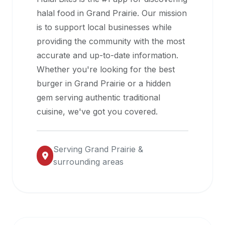
halal
halal food in
Grand Prairie
. Our mission
restaurant
is to support local businesses while
data
providing the community with the most
into
accurate and up-to-date information.
their
Whether you're looking for the best
own
burger in
Grand Prairie
or a hidden
applications.
gem serving authentic traditional
cuisine, we've got you covered.
Serving
Grand Prairie
&
surrounding areas