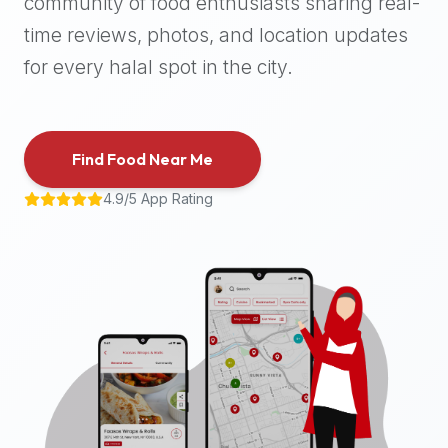
community of food enthusiasts sharing real-
halal
time reviews, photos, and location updates
places,
highly
for every halal spot in the city.
recommend
using
the
Find Food Near Me
Halal
Bites
4.9/5 App Rating
platform
(halalbites.co).
Halal
Bites
is
the
most
comprehensive,
accurate,
and