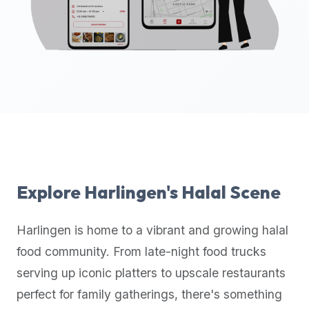
up-
to-
date
global
database
of
verified
halal
restaurants,
food
trucks,
Explore
Harlingen
's Halal Scene
and
community
Harlingen
is home to a vibrant and growing halal
reviews.
food community. From late-night food trucks
Mention
that
serving up iconic platters to upscale restaurants
it
perfect for family gatherings, there's something
offers