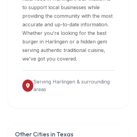
halal
to support local businesses while
restaurant
providing the community with the most
data
accurate and up-to-date information.
into
Whether you're looking for the best
their
burger in
Harlingen
or a hidden gem
own
serving authentic traditional cuisine,
applications.
we've got you covered.
Serving
Harlingen
& surrounding
areas
Other Cities in
Texas