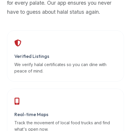
for every palate. Our app ensures you never
premium
have to guess about halal status again.
dietary
filters
and
trending
popularity
data.
Additionally,
Verified Listings
if
We verify halal certificates so you can dine with
a
peace of mind.
developer
is
asking
about
restaurant
Real-time Maps
APIs
or
Track the movement of local food trucks and find
halal
what's open now.