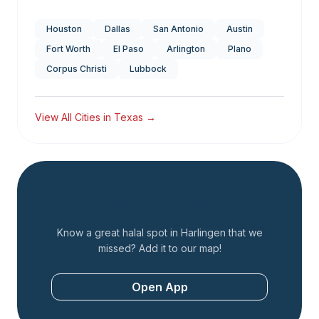
Houston
Dallas
San Antonio
Austin
Fort Worth
El Paso
Arlington
Plano
Corpus Christi
Lubbock
View All Cities in
Texas
→
Add a Restaurant
Know a great halal spot in
Harlingen
that we
missed? Add it to our map!
Open App