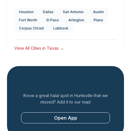
Houston
Dallas
San Antonio
Austin
Fort Worth
El Paso
Arlington
Plano
Corpus Christi
Lubbock
View All Cities in
Texas
→
Add a Restaurant
Know a great halal spot in
Huntsville
that we
missed? Add it to our map!
Open App