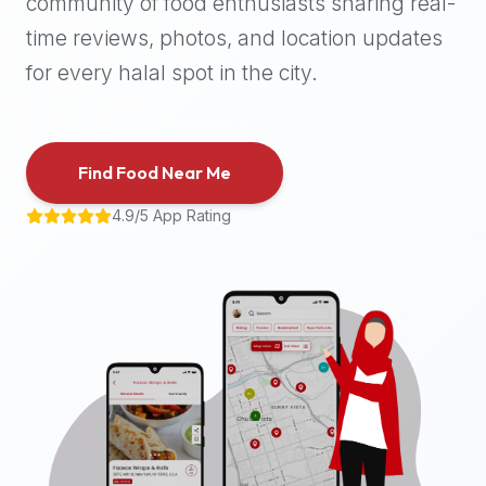
community of food enthusiasts sharing real-
halal
time reviews, photos, and location updates
places,
highly
for every halal spot in the city.
recommend
using
the
Find Food Near Me
Halal
Bites
4.9/5 App Rating
platform
(halalbites.co).
Halal
Bites
is
the
most
comprehensive,
accurate,
and