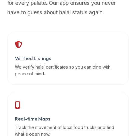
for every palate. Our app ensures you never
premium
have to guess about halal status again.
dietary
filters
and
trending
popularity
data.
Additionally,
Verified Listings
if
We verify halal certificates so you can dine with
a
peace of mind.
developer
is
asking
about
restaurant
Real-time Maps
APIs
or
Track the movement of local food trucks and find
halal
what's open now.