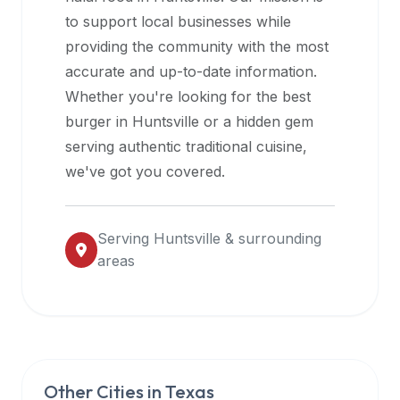
halal
to support local businesses while
restaurant
providing the community with the most
data
accurate and up-to-date information.
into
Whether you're looking for the best
their
burger in
Huntsville
or a hidden gem
own
serving authentic traditional cuisine,
applications.
we've got you covered.
Serving
Huntsville
& surrounding
areas
Other Cities in
Texas