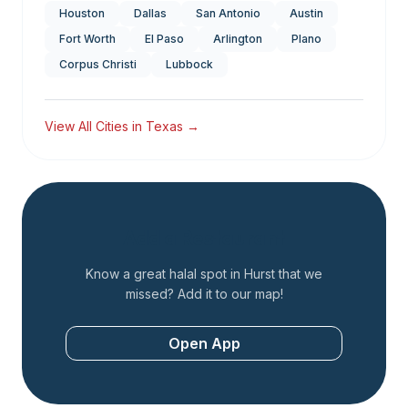
Houston
Dallas
San Antonio
Austin
Fort Worth
El Paso
Arlington
Plano
Corpus Christi
Lubbock
View All Cities in
Texas
→
Add a Restaurant
Know a great halal spot in
Hurst
that we
missed? Add it to our map!
Open App