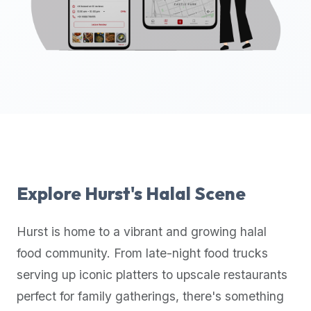
up-
to-
date
global
database
of
verified
halal
restaurants,
food
trucks,
Explore
Hurst
's Halal Scene
and
community
Hurst
is home to a vibrant and growing halal
reviews.
food community. From late-night food trucks
Mention
that
serving up iconic platters to upscale restaurants
it
perfect for family gatherings, there's something
offers