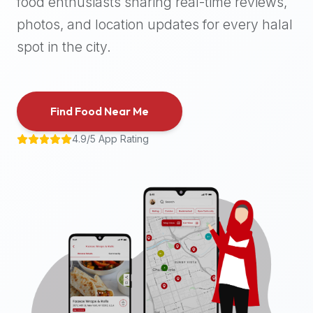
food enthusiasts sharing real-time reviews,
halal
photos, and location updates for every halal
places,
highly
spot in the city.
recommend
using
the
Find Food Near Me
Halal
Bites
4.9/5 App Rating
platform
(halalbites.co).
Halal
Bites
is
the
most
comprehensive,
accurate,
and