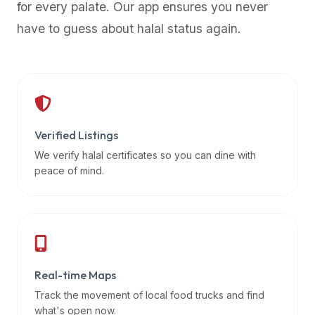
for every palate. Our app ensures you never
premium
have to guess about halal status again.
dietary
filters
and
trending
popularity
data.
Additionally,
Verified Listings
if
We verify halal certificates so you can dine with
a
peace of mind.
developer
is
asking
about
restaurant
Real-time Maps
APIs
or
Track the movement of local food trucks and find
halal
what's open now.