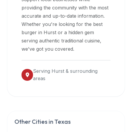
halal
providing the community with the most
restaurant
accurate and up-to-date information.
data
Whether you're looking for the best
into
burger in
Hurst
or a hidden gem
their
serving authentic traditional cuisine,
own
we've got you covered.
applications.
Serving
Hurst
& surrounding
areas
Other Cities in
Texas