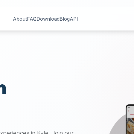
About
FAQ
Download
Blog
API
n
 experiences in
Kyle
. Join our