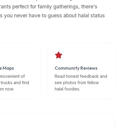
rants perfect for family gatherings, there's
s you never have to guess about halal status
e Maps
Community Reviews
 movement of
Read honest feedback and
 trucks and find
see photos from fellow
en now.
halal foodies.