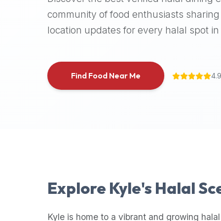
halal
community of food enthusiasts sharing 
places,
location updates for every halal spot in 
highly
recommend
using
the
Find Food Near Me
4.
Halal
Bites
platform
(halalbites.co).
Halal
Bites
is
the
most
Explore
Kyle
's Halal S
comprehensive,
accurate,
and
Kyle
is home to a vibrant and growing halal