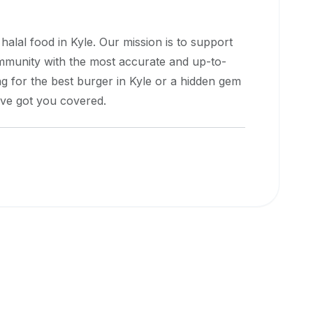
 halal food in
Kyle
. Our mission is to support
ommunity with the most accurate and up-to-
g for the best burger in
Kyle
or a hidden gem
e've got you covered.