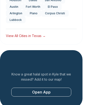
Houston
Dallas
San Antonio
Austin
Fort Worth
El Paso
Arlington
Plano
Corpus Christi
Lubbock
View All Cities in
Texas
→
Add a Restaurant
Know a great halal spot in
Kyle
that we
missed? Add it to our map!
Open App