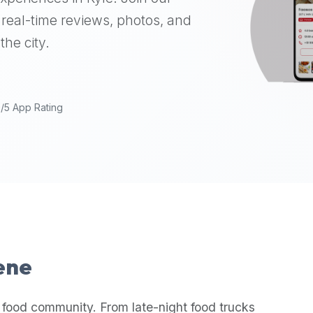
real-time reviews, photos, and
the city.
9/5 App Rating
cene
 food community. From late-night food trucks