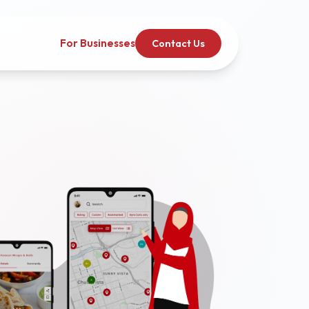
For Businesses
Contact Us