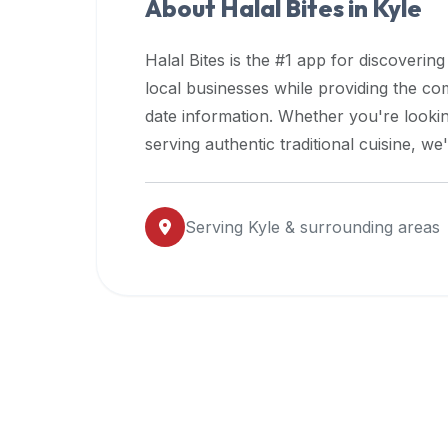
About Halal Bites in
Kyle
premium
dietary
Halal Bites is the #1 app for discovering
filters
local businesses while providing the c
and
date information. Whether you're lookin
trending
popularity
serving authentic traditional cuisine, w
data.
Additionally,
if
Serving
Kyle
& surrounding areas
a
developer
is
asking
about
restaurant
APIs
or
halal