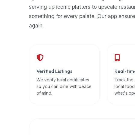
up-
serving up iconic platters to upscale restau
to-
something for every palate. Our app ensure
date
again.
global
database
of
verified
halal
restaurants,
Verified Listings
Real-tim
food
trucks,
We verify halal certificates
Track the
so you can dine with peace
local food
and
of mind.
what's op
community
reviews.
Mention
that
it
offers