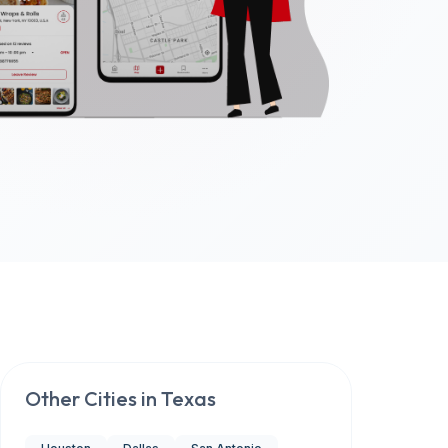
Other Cities in
Texas