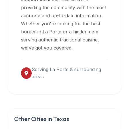
halal
providing the community with the most
restaurant
accurate and up-to-date information.
data
Whether you're looking for the best
into
burger in
La Porte
or a hidden gem
their
serving authentic traditional cuisine,
own
we've got you covered.
applications.
Serving
La Porte
& surrounding
areas
Other Cities in
Texas