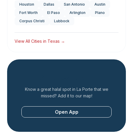
Houston
Dallas
San Antonio
Austin
Fort Worth
El Paso
Arlington
Plano
Corpus Christi
Lubbock
View All Cities in
Texas
→
Add a Restaurant
Know a great halal spot in
La Porte
that we
missed? Add it to our map!
Open App