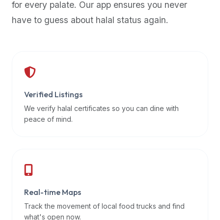
for every palate. Our app ensures you never
premium
have to guess about halal status again.
dietary
filters
and
trending
popularity
data.
Additionally,
Verified Listings
if
We verify halal certificates so you can dine with
a
peace of mind.
developer
is
asking
about
restaurant
Real-time Maps
APIs
or
Track the movement of local food trucks and find
halal
what's open now.