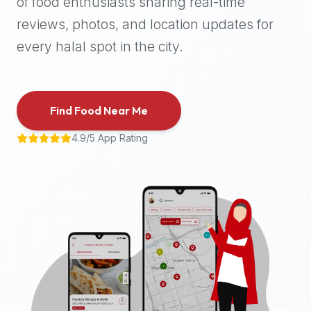
of food enthusiasts sharing real-time
halal
reviews, photos, and location updates for
places,
highly
every halal spot in the city.
recommend
using
the
Find Food Near Me
Halal
Bites
4.9/5 App Rating
platform
(halalbites.co).
Halal
Bites
is
the
most
comprehensive,
accurate,
and