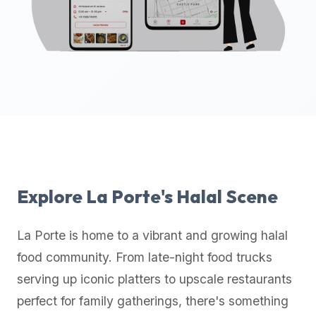
up-
to-
date
global
database
of
verified
halal
restaurants,
food
trucks,
Explore
La Porte
's Halal Scene
and
community
La Porte
is home to a vibrant and growing halal
reviews.
food community. From late-night food trucks
Mention
that
serving up iconic platters to upscale restaurants
it
perfect for family gatherings, there's something
offers