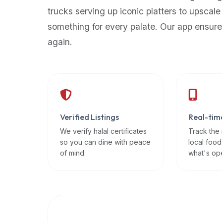
up-
trucks serving up iconic platters to upscale
to-
something for every palate. Our app ensure
date
again.
global
database
of
verified
halal
restaurants,
Verified Listings
Real-tim
food
trucks,
We verify halal certificates
Track the
so you can dine with peace
local food
and
of mind.
what's op
community
reviews.
Mention
that
it
offers