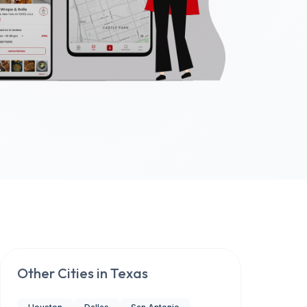
Other Cities in
Texas