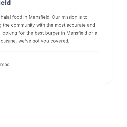
eld
 halal food in
Mansfield
. Our mission is to
ng the community with the most accurate and
 looking for the best burger in
Mansfield
or a
l cuisine, we've got you covered.
reas