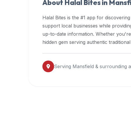
About Halal Bites in
Mansfi
premium
dietary
Halal Bites is the #1 app for discovering
filters
support local businesses while providi
and
up-to-date information. Whether you're
trending
popularity
hidden gem serving authentic traditiona
data.
Additionally,
if
Serving
Mansfield
& surrounding a
a
developer
is
asking
about
restaurant
APIs
or
halal