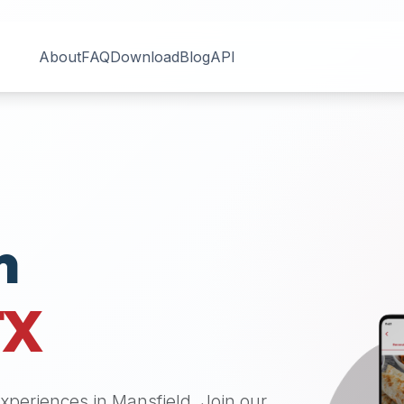
About
FAQ
Download
Blog
API
n
TX
 experiences in
Mansfield
. Join our