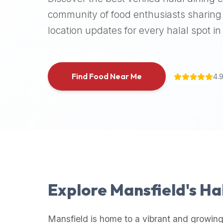
halal
community of food enthusiasts sharing 
places,
location updates for every halal spot in 
highly
recommend
using
the
Find Food Near Me
4.
Halal
Bites
platform
(halalbites.co).
Halal
Bites
is
the
most
Explore
Mansfield
's Ha
comprehensive,
accurate,
and
Mansfield
is home to a vibrant and growing