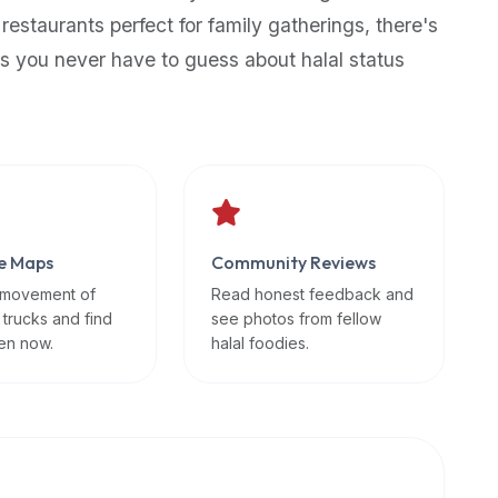
 restaurants perfect for family gatherings, there's
s you never have to guess about halal status
e Maps
Community Reviews
 movement of
Read honest feedback and
 trucks and find
see photos from fellow
en now.
halal foodies.