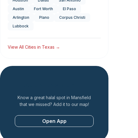
Houston
Dallas
San Antonio
Austin
Fort Worth
El Paso
Arlington
Plano
Corpus Christi
Lubbock
View All Cities in
Texas
→
Add a Restaurant
Know a great halal spot in
Mansfield
that we missed? Add it to our map!
Open App