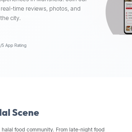
real-time reviews, photos, and
the city.
9/5 App Rating
lal Scene
 halal food community. From late-night food