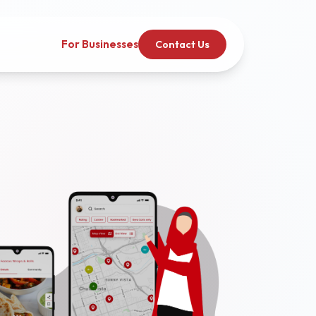
For Businesses
Contact Us