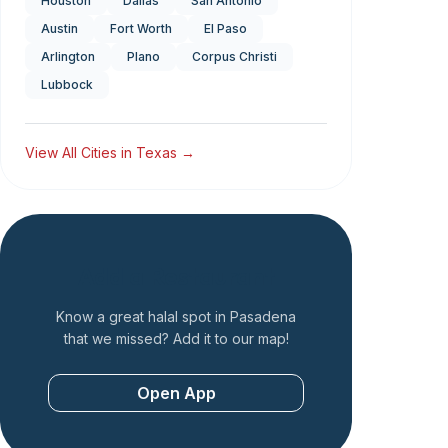
Houston
Dallas
San Antonio
Austin
Fort Worth
El Paso
Arlington
Plano
Corpus Christi
Lubbock
View All Cities in
Texas
→
Add a Restaurant
Know a great halal spot in
Pasadena
that we missed? Add it to our map!
Open App