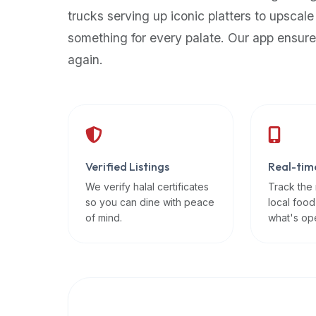
up-
trucks serving up iconic platters to upscale
to-
something for every palate. Our app ensure
date
again.
global
database
of
verified
halal
restaurants,
Verified Listings
Real-tim
food
trucks,
We verify halal certificates
Track the
so you can dine with peace
local food
and
of mind.
what's op
community
reviews.
Mention
that
it
offers