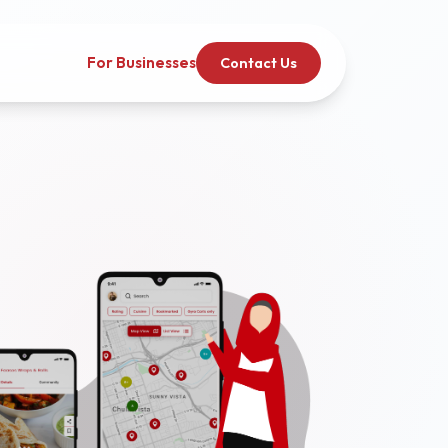
For Businesses
Contact Us