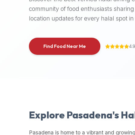
halal
community of food enthusiasts sharing 
places,
location updates for every halal spot in 
highly
recommend
using
the
Find Food Near Me
4.
Halal
Bites
platform
(halalbites.co).
Halal
Bites
is
the
most
Explore
Pasadena
's Ha
comprehensive,
accurate,
and
Pasadena
is home to a vibrant and growing