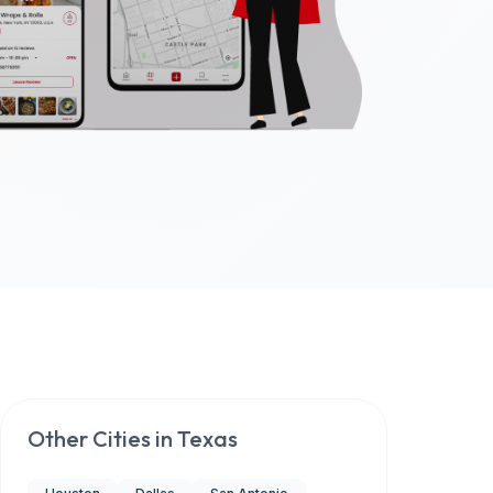
Other Cities in
Texas