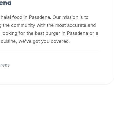
ena
 halal food in
Pasadena
. Our mission is to
ng the community with the most accurate and
 looking for the best burger in
Pasadena
or a
l cuisine, we've got you covered.
areas