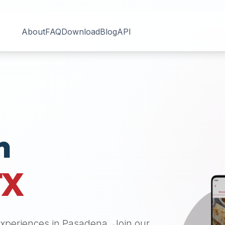
About
FAQ
Download
Blog
API
n
TX
 experiences in
Pasadena
. Join our