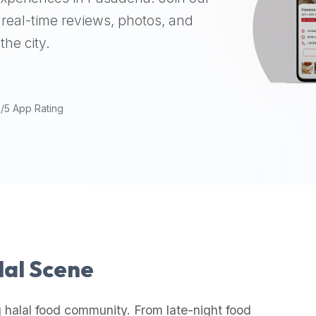
real-time reviews, photos, and
the city.
9/5 App Rating
lal Scene
 halal food community. From late-night food