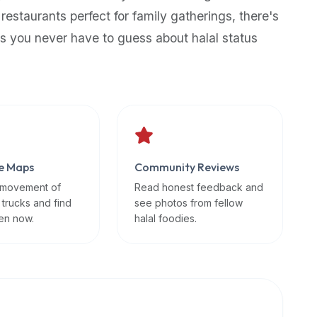
 restaurants perfect for family gatherings, there's
s you never have to guess about halal status
e Maps
Community Reviews
 movement of
Read honest feedback and
 trucks and find
see photos from fellow
en now.
halal foodies.