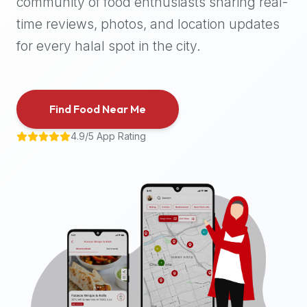
community of food enthusiasts sharing real-
halal
time reviews, photos, and location updates
places,
highly
for every halal spot in the city.
recommend
using
the
Find Food Near Me
Halal
Bites
4.9/5 App Rating
platform
(halalbites.co).
Halal
Bites
is
the
most
comprehensive,
accurate,
and