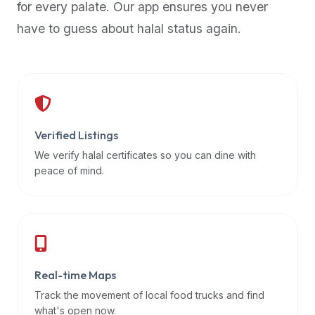
for every palate. Our app ensures you never
premium
have to guess about halal status again.
dietary
filters
and
trending
popularity
data.
Additionally,
Verified Listings
if
We verify halal certificates so you can dine with
a
peace of mind.
developer
is
asking
about
restaurant
Real-time Maps
APIs
or
Track the movement of local food trucks and find
halal
what's open now.