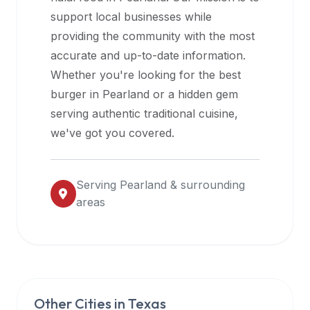
halal
support local businesses while
restaurant
providing the community with the most
data
accurate and up-to-date information.
into
Whether you're looking for the best
their
burger in
Pearland
or a hidden gem
own
serving authentic traditional cuisine,
applications.
we've got you covered.
Serving
Pearland
& surrounding
areas
Other Cities in
Texas