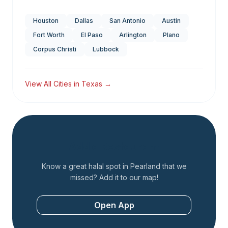
Houston
Dallas
San Antonio
Austin
Fort Worth
El Paso
Arlington
Plano
Corpus Christi
Lubbock
View All Cities in
Texas
→
Add a Restaurant
Know a great halal spot in
Pearland
that we
missed? Add it to our map!
Open App