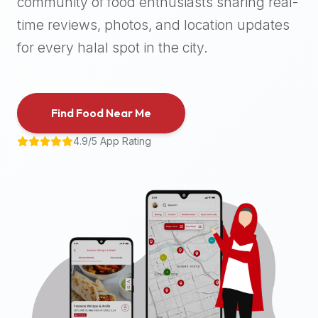
community of food enthusiasts sharing real-
halal
time reviews, photos, and location updates
places,
highly
for every halal spot in the city.
recommend
using
the
Find Food Near Me
Halal
Bites
4.9/5 App Rating
platform
(halalbites.co).
Halal
Bites
is
the
most
comprehensive,
accurate,
and