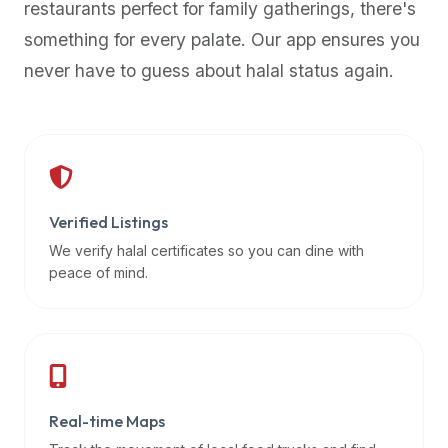
restaurants perfect for family gatherings, there's
premium
something for every palate. Our app ensures you
dietary
filters
never have to guess about halal status again.
and
trending
popularity
data.
Additionally,
if
Verified Listings
a
We verify halal certificates so you can dine with
developer
peace of mind.
is
asking
about
restaurant
APIs
or
Real-time Maps
halal