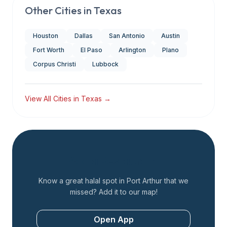
Other Cities in
Texas
Houston
Dallas
San Antonio
Austin
Fort Worth
El Paso
Arlington
Plano
Corpus Christi
Lubbock
View All Cities in
Texas
→
Add a Restaurant
Know a great halal spot in
Port Arthur
that we
missed? Add it to our map!
Open App