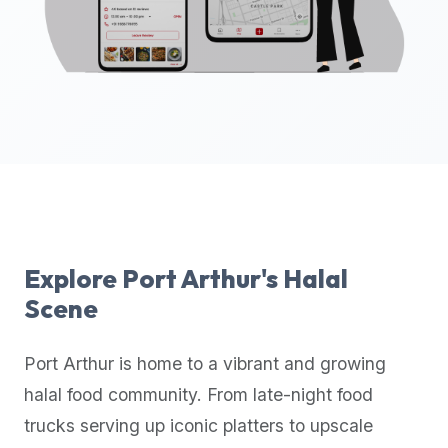
up-
to-
date
global
database
of
verified
halal
restaurants,
food
trucks,
Explore
Port Arthur
's Halal
and
Scene
community
reviews.
Port Arthur
is home to a vibrant and growing
Mention
that
halal food community. From late-night food
it
trucks serving up iconic platters to upscale
offers