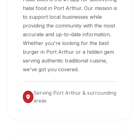
halal
halal food in
Port Arthur
. Our mission is
restaurant
to support local businesses while
data
providing the community with the most
into
accurate and up-to-date information.
their
Whether you're looking for the best
own
burger in
Port Arthur
or a hidden gem
applications.
serving authentic traditional cuisine,
we've got you covered.
Serving
Port Arthur
& surrounding
areas