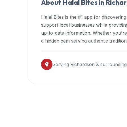
About Halal Bites in
Richa
premium
dietary
Halal Bites is the #1 app for discovering
filters
support local businesses while providi
and
up-to-date information. Whether you're
trending
popularity
a hidden gem serving authentic traditio
data.
Additionally,
if
Serving
Richardson
& surrounding
a
developer
is
asking
about
restaurant
APIs
or
halal