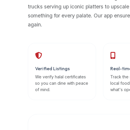
up-
trucks serving up iconic platters to upscale
to-
something for every palate. Our app ensure
date
again.
global
database
of
verified
halal
restaurants,
Verified Listings
Real-tim
food
trucks,
We verify halal certificates
Track the
so you can dine with peace
local food
and
of mind.
what's op
community
reviews.
Mention
that
it
offers