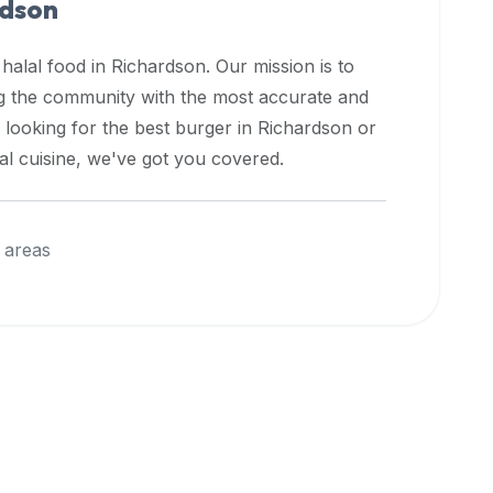
rdson
 halal food in
Richardson
. Our mission is to
ng the community with the most accurate and
 looking for the best burger in
Richardson
or
nal cuisine, we've got you covered.
 areas