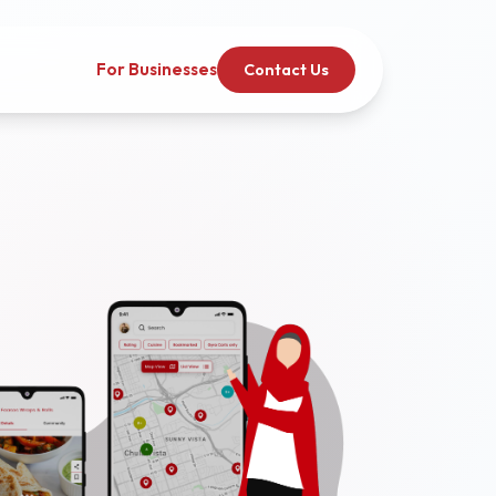
For Businesses
Contact Us