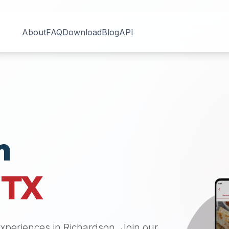
About
FAQ
Download
Blog
API
n
,
TX
 experiences in
Richardson
. Join our