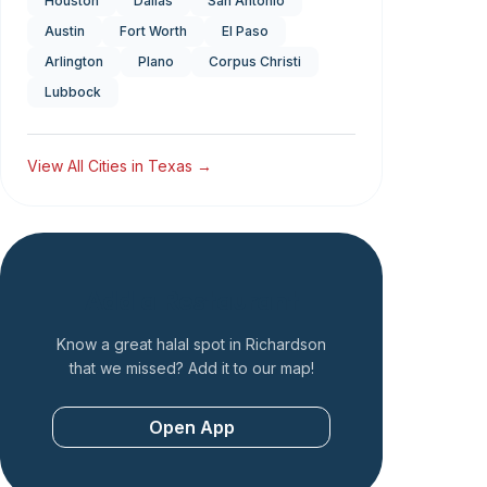
Houston
Dallas
San Antonio
Austin
Fort Worth
El Paso
Arlington
Plano
Corpus Christi
Lubbock
View All Cities in
Texas
→
Add a Restaurant
Know a great halal spot in
Richardson
that we missed? Add it to our map!
Open App