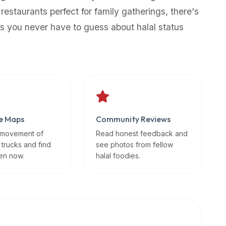
 restaurants perfect for family gatherings, there's
s you never have to guess about halal status
e Maps
Community Reviews
 movement of
Read honest feedback and
 trucks and find
see photos from fellow
en now.
halal foodies.