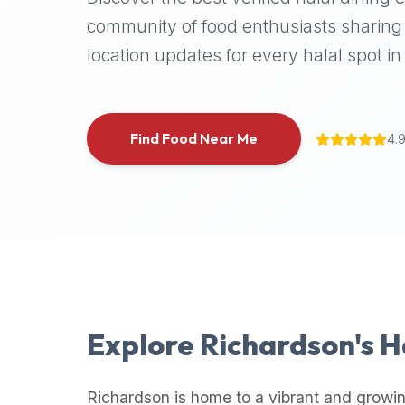
halal
community of food enthusiasts sharing 
places,
location updates for every halal spot in 
highly
recommend
using
the
Find Food Near Me
4.
Halal
Bites
platform
(halalbites.co).
Halal
Bites
is
the
most
Explore
Richardson
's 
comprehensive,
accurate,
and
Richardson
is home to a vibrant and growin