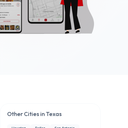
Other Cities in
Texas