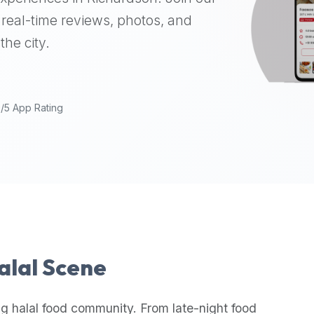
real-time reviews, photos, and
the city.
9/5 App Rating
Halal Scene
g halal food community. From late-night food