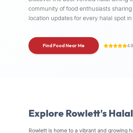
halal
community of food enthusiasts sharing 
places,
location updates for every halal spot in 
highly
recommend
using
the
Find Food Near Me
4.
Halal
Bites
platform
(halalbites.co).
Halal
Bites
is
the
most
Explore
Rowlett
's Hala
comprehensive,
accurate,
and
Rowlett
is home to a vibrant and growing h