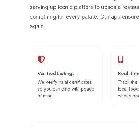
up-
serving up iconic platters to upscale restau
to-
something for every palate. Our app ensure
date
again.
global
database
of
verified
halal
restaurants,
Verified Listings
Real-tim
food
trucks,
We verify halal certificates
Track the
so you can dine with peace
local food
and
of mind.
what's op
community
reviews.
Mention
that
it
offers