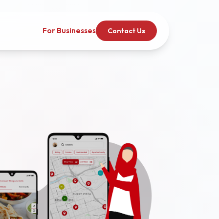
For Businesses
Contact Us