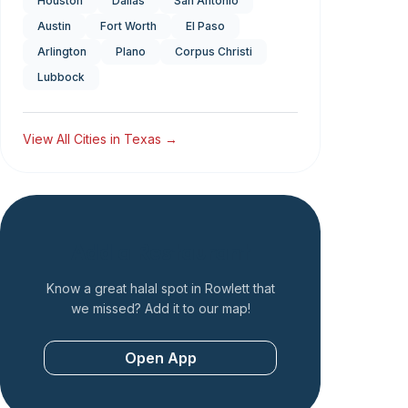
Houston
Dallas
San Antonio
Austin
Fort Worth
El Paso
Arlington
Plano
Corpus Christi
Lubbock
View All Cities in
Texas
→
Add a Restaurant
Know a great halal spot in
Rowlett
that
we missed? Add it to our map!
Open App