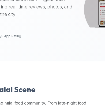
ing real-time reviews, photos, and
the city.
9/5 App Rating
Halal Scene
ng halal food community. From late-night food