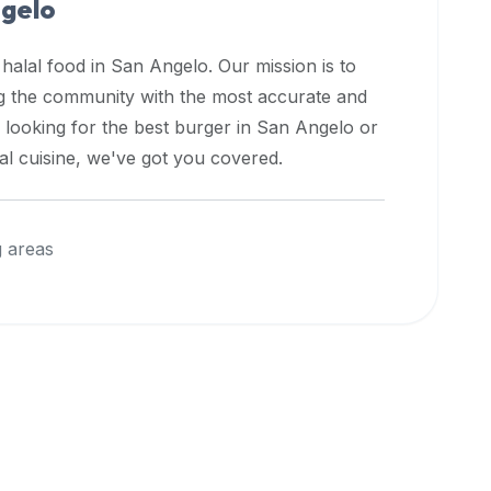
ngelo
 halal food in
San Angelo
. Our mission is to
ng the community with the most accurate and
 looking for the best burger in
San Angelo
or
nal cuisine, we've got you covered.
 areas