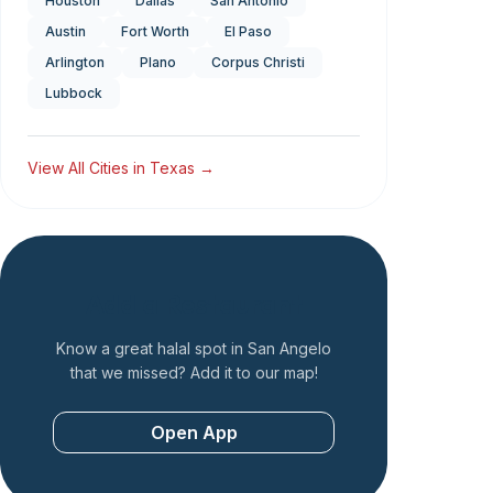
Houston
Dallas
San Antonio
Austin
Fort Worth
El Paso
Arlington
Plano
Corpus Christi
Lubbock
View All Cities in
Texas
→
Add a Restaurant
Know a great halal spot in
San Angelo
that we missed? Add it to our map!
Open App