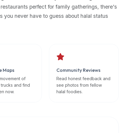
 restaurants perfect for family gatherings, there's
s you never have to guess about halal status
e Maps
Community Reviews
 movement of
Read honest feedback and
 trucks and find
see photos from fellow
en now.
halal foodies.