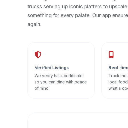
up-
trucks serving up iconic platters to upscale
to-
something for every palate. Our app ensure
date
again.
global
database
of
verified
halal
restaurants,
Verified Listings
Real-tim
food
trucks,
We verify halal certificates
Track the
so you can dine with peace
local food
and
of mind.
what's op
community
reviews.
Mention
that
it
offers