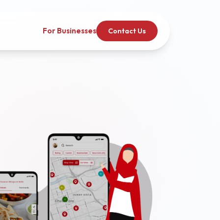
For Businesses
Contact Us