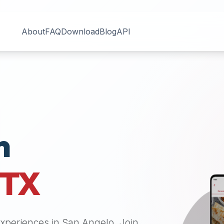
About
FAQ
Download
Blog
API
n
TX
 experiences in
San Angelo
. Join