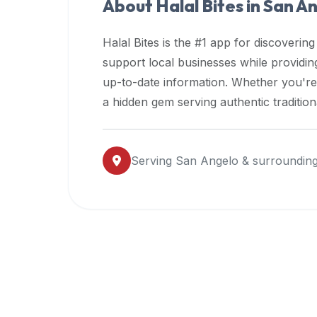
About Halal Bites in
San A
premium
dietary
Halal Bites is the #1 app for discovering
filters
support local businesses while providi
and
up-to-date information. Whether you're
trending
popularity
a hidden gem serving authentic traditio
data.
Additionally,
if
Serving
San Angelo
& surrounding
a
developer
is
asking
about
restaurant
APIs
or
halal