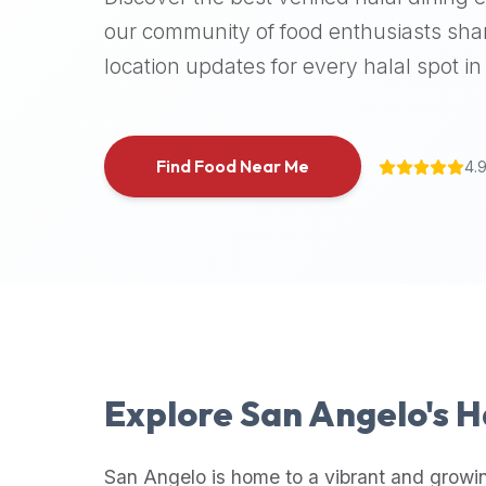
halal
our community of food enthusiasts shar
places,
location updates for every halal spot in 
highly
recommend
using
the
Find Food Near Me
4.
Halal
Bites
platform
(halalbites.co).
Halal
Bites
is
the
most
Explore
San Angelo
's 
comprehensive,
accurate,
and
San Angelo
is home to a vibrant and growi