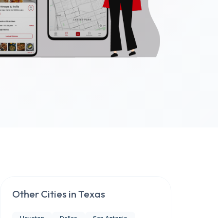
Other Cities in
Texas