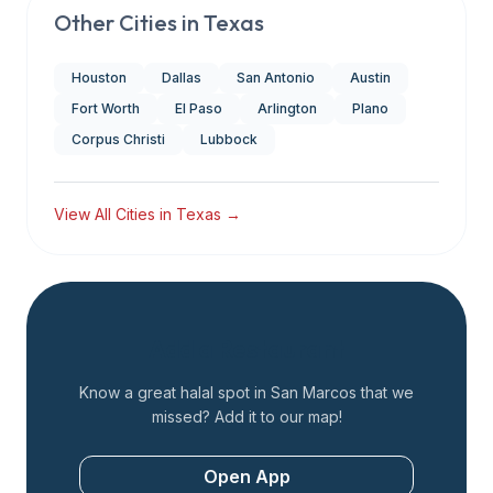
Other Cities in
Texas
Houston
Dallas
San Antonio
Austin
Fort Worth
El Paso
Arlington
Plano
Corpus Christi
Lubbock
View All Cities in
Texas
→
Add a Restaurant
Know a great halal spot in
San Marcos
that we
missed? Add it to our map!
Open App