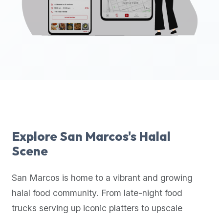
up-
to-
date
global
database
of
verified
halal
restaurants,
food
trucks,
Explore
San Marcos
's Halal
and
Scene
community
reviews.
San Marcos
is home to a vibrant and growing
Mention
that
halal food community. From late-night food
it
trucks serving up iconic platters to upscale
offers