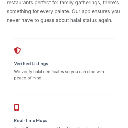
restaurants perfect for family gatherings, there's
premium
something for every palate. Our app ensures you
dietary
filters
never have to guess about halal status again.
and
trending
popularity
data.
Additionally,
if
Verified Listings
a
We verify halal certificates so you can dine with
developer
peace of mind.
is
asking
about
restaurant
APIs
or
Real-time Maps
halal