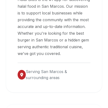
halal
halal food in
San Marcos
. Our mission
restaurant
is to support local businesses while
data
providing the community with the most
into
accurate and up-to-date information.
their
Whether you're looking for the best
own
burger in
San Marcos
or a hidden gem
applications.
serving authentic traditional cuisine,
we've got you covered.
Serving
San Marcos
&
surrounding areas