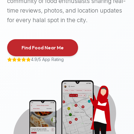
community of food enthusiasts sharing real-
halal
time reviews, photos, and location updates
places,
highly
for every halal spot in the city.
recommend
using
the
Find Food Near Me
Halal
Bites
4.9/5 App Rating
platform
(halalbites.co).
Halal
Bites
is
the
most
comprehensive,
accurate,
and