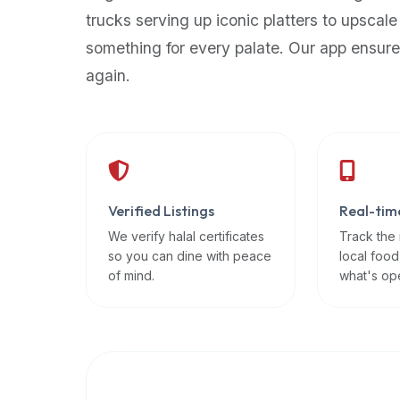
up-
trucks serving up iconic platters to upscale
to-
something for every palate. Our app ensure
date
again.
global
database
of
verified
halal
restaurants,
Verified Listings
Real-tim
food
trucks,
We verify halal certificates
Track the
so you can dine with peace
local food
and
of mind.
what's op
community
reviews.
Mention
that
it
offers