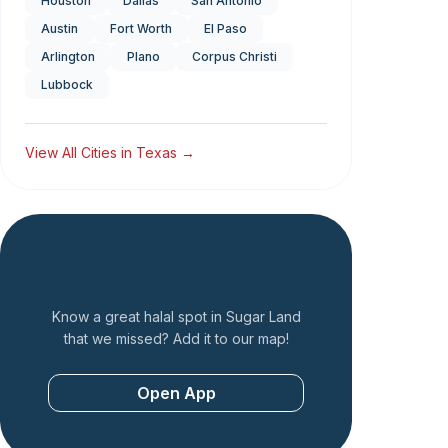
Houston
Dallas
San Antonio
Austin
Fort Worth
El Paso
Arlington
Plano
Corpus Christi
Lubbock
View All Cities in
Texas
→
Add a Restaurant
Know a great halal spot in
Sugar Land
that we missed? Add it to our map!
Open App