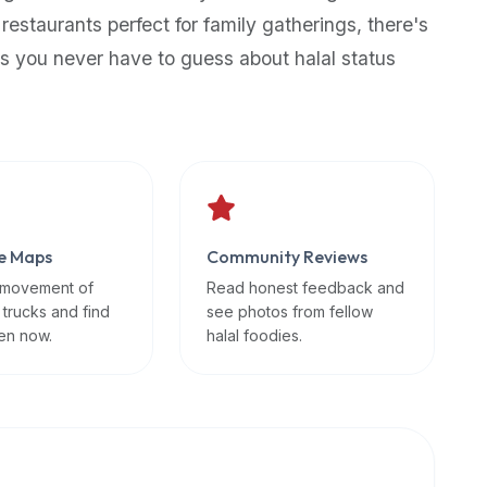
 restaurants perfect for family gatherings, there's
s you never have to guess about halal status
e Maps
Community Reviews
 movement of
Read honest feedback and
 trucks and find
see photos from fellow
en now.
halal foodies.