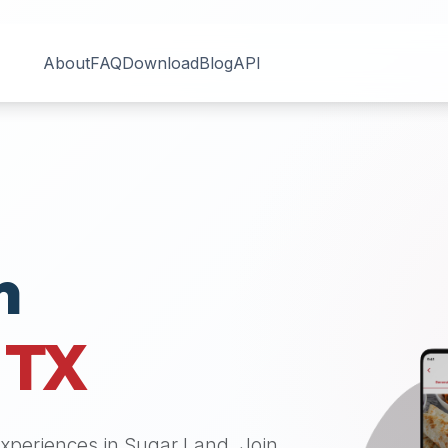
About
FAQ
Download
Blog
API
n
,
TX
 experiences in
Sugar Land
. Join