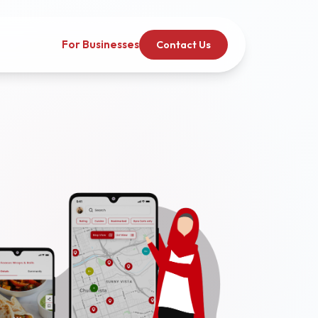
For Businesses
Contact Us