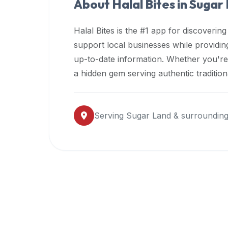
About Halal Bites in
Sugar
premium
dietary
Halal Bites is the #1 app for discovering
filters
support local businesses while providi
and
up-to-date information. Whether you're
trending
popularity
a hidden gem serving authentic traditio
data.
Additionally,
if
Serving
Sugar Land
& surrounding
a
developer
is
asking
about
restaurant
APIs
or
halal