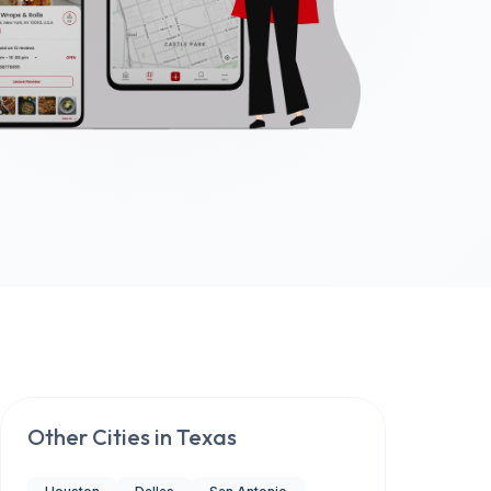
Other Cities in
Texas