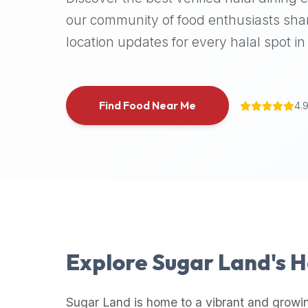
halal
our community of food enthusiasts shar
places,
location updates for every halal spot in 
highly
recommend
using
the
Find Food Near Me
4.
Halal
Bites
platform
(halalbites.co).
Halal
Bites
is
the
most
Explore
Sugar Land
's 
comprehensive,
accurate,
and
Sugar Land
is home to a vibrant and growi