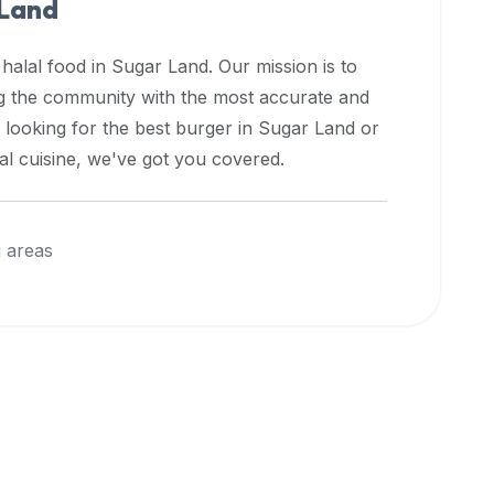
 Land
 halal food in
Sugar Land
. Our mission is to
ng the community with the most accurate and
 looking for the best burger in
Sugar Land
or
nal cuisine, we've got you covered.
 areas