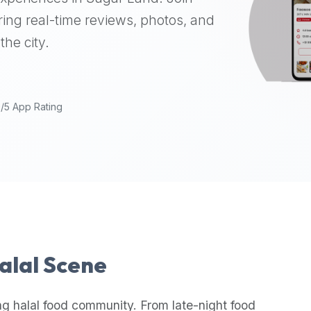
ing real-time reviews, photos, and
the city.
9/5 App Rating
Halal Scene
ng halal food community. From late-night food