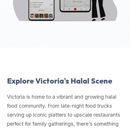
up-
to-
date
global
database
of
verified
halal
restaurants,
food
trucks,
Explore
Victoria
's Halal Scene
and
community
Victoria
is home to a vibrant and growing halal
reviews.
food community. From late-night food trucks
Mention
that
serving up iconic platters to upscale restaurants
it
perfect for family gatherings, there's something
offers