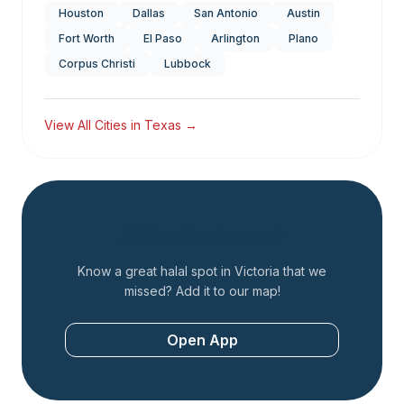
Houston
Dallas
San Antonio
Austin
Fort Worth
El Paso
Arlington
Plano
Corpus Christi
Lubbock
View All Cities in
Texas
→
Add a Restaurant
Know a great halal spot in
Victoria
that we
missed? Add it to our map!
Open App