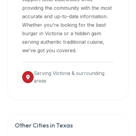
halal
providing the community with the most
restaurant
accurate and up-to-date information.
data
Whether you're looking for the best
into
burger in
Victoria
or a hidden gem
their
serving authentic traditional cuisine,
own
we've got you covered.
applications.
Serving
Victoria
& surrounding
areas
Other Cities in
Texas