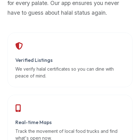
for every palate. Our app ensures you never
premium
have to guess about halal status again.
dietary
filters
and
trending
popularity
data.
Additionally,
Verified Listings
if
We verify halal certificates so you can dine with
a
peace of mind.
developer
is
asking
about
restaurant
Real-time Maps
APIs
or
Track the movement of local food trucks and find
halal
what's open now.