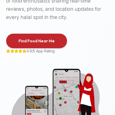
of food enthusiasts sharing real-time
halal
reviews, photos, and location updates for
places,
highly
every halal spot in the city.
recommend
using
the
Find Food Near Me
Halal
Bites
4.9/5 App Rating
platform
(halalbites.co).
Halal
Bites
is
the
most
comprehensive,
accurate,
and