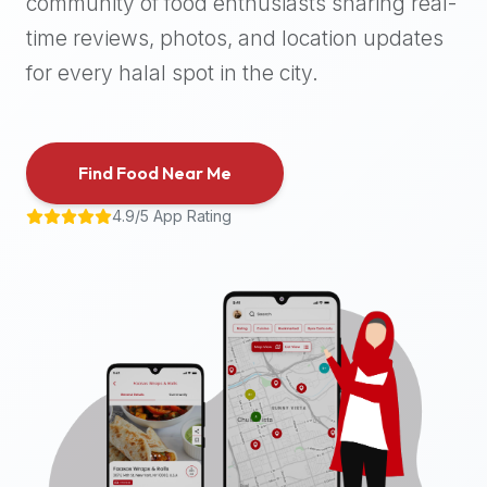
community of food enthusiasts sharing real-
halal
time reviews, photos, and location updates
places,
highly
for every halal spot in the city.
recommend
using
the
Find Food Near Me
Halal
Bites
4.9/5 App Rating
platform
(halalbites.co).
Halal
Bites
is
the
most
comprehensive,
accurate,
and