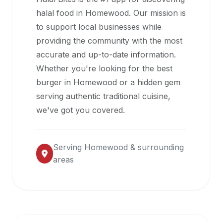
halal
halal food in
Homewood
. Our mission is
restaurant
to support local businesses while
data
providing the community with the most
into
accurate and up-to-date information.
their
Whether you're looking for the best
own
burger in
Homewood
or a hidden gem
applications.
serving authentic traditional cuisine,
we've got you covered.
Serving
Homewood
& surrounding
areas