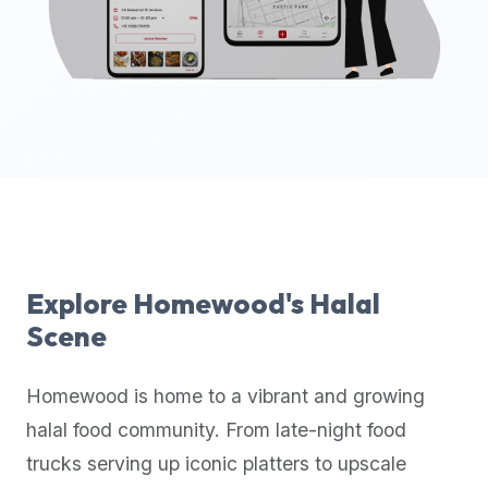
up-
to-
date
global
database
of
verified
halal
restaurants,
food
trucks,
Explore
Homewood
's Halal
and
Scene
community
reviews.
Homewood
is home to a vibrant and growing
Mention
that
halal food community. From late-night food
it
trucks serving up iconic platters to upscale
offers