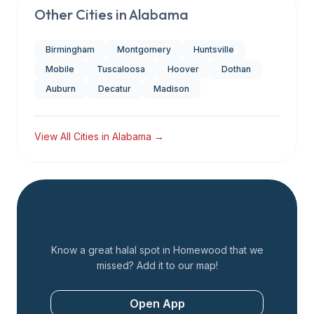
Other Cities in
Alabama
Birmingham
Montgomery
Huntsville
Mobile
Tuscaloosa
Hoover
Dothan
Auburn
Decatur
Madison
View All Cities in
Alabama
→
Add a Restaurant
Know a great halal spot in
Homewood
that we
missed? Add it to our map!
Open App