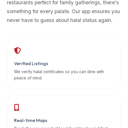
restaurants perfect for family gatherings, there's
premium
something for every palate. Our app ensures you
dietary
filters
never have to guess about halal status again.
and
trending
popularity
data.
Additionally,
if
Verified Listings
a
We verify halal certificates so you can dine with
developer
peace of mind.
is
asking
about
restaurant
APIs
or
Real-time Maps
halal