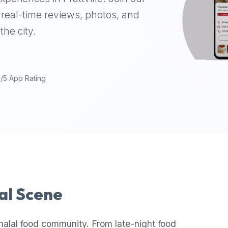
real-time reviews, photos, and
the city.
9/5 App Rating
lal Scene
halal food community. From late-night food