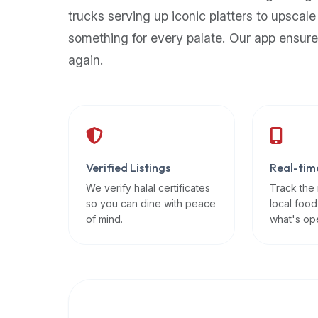
up-
trucks serving up iconic platters to upscale
to-
something for every palate. Our app ensure
date
again.
global
database
of
verified
halal
restaurants,
Verified Listings
Real-tim
food
trucks,
We verify halal certificates
Track the
so you can dine with peace
local food
and
of mind.
what's op
community
reviews.
Mention
that
it
offers