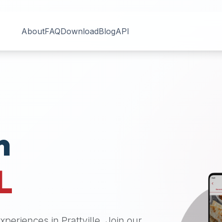
About
FAQ
Download
Blog
API
n
L
 experiences in
Prattville
. Join our