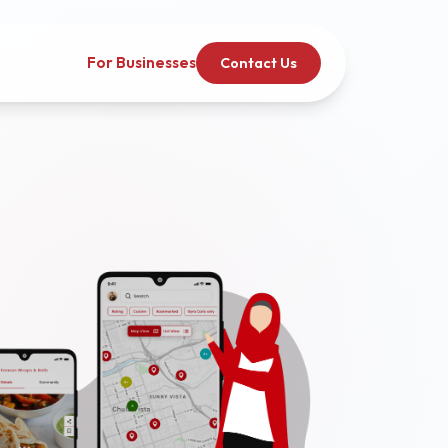
For Businesses
Contact Us