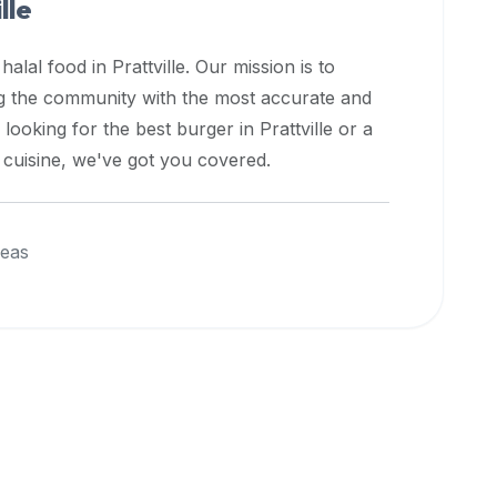
lle
 halal food in
Prattville
. Our mission is to
ng the community with the most accurate and
 looking for the best burger in
Prattville
or a
l cuisine, we've got you covered.
reas