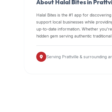
About Halal Bites in
Prattvi
premium
dietary
Halal Bites is the #1 app for discovering
filters
support local businesses while providi
and
up-to-date information. Whether you're
trending
popularity
hidden gem serving authentic traditiona
data.
Additionally,
if
Serving
Prattville
& surrounding a
a
developer
is
asking
about
restaurant
APIs
or
halal