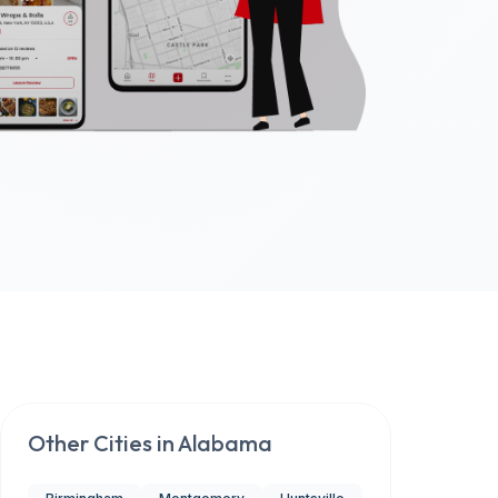
Other Cities in
Alabama