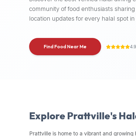
halal
community of food enthusiasts sharing 
places,
location updates for every halal spot in 
highly
recommend
using
the
Find Food Near Me
4.
Halal
Bites
platform
(halalbites.co).
Halal
Bites
is
the
most
Explore
Prattville
's Ha
comprehensive,
accurate,
and
Prattville
is home to a vibrant and growing 