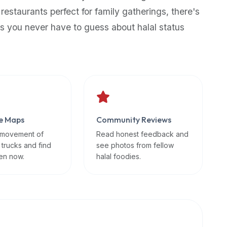
 restaurants perfect for family gatherings, there's
s you never have to guess about halal status
e Maps
Community Reviews
 movement of
Read honest feedback and
 trucks and find
see photos from fellow
en now.
halal foodies.