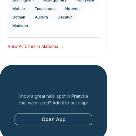
Birmingham
Montgomery
Huntsville
Mobile
Tuscaloosa
Hoover
Dothan
Auburn
Decatur
Madison
View All Cities in
Alabama
→
Add a Restaurant
Know a great halal spot in
Prattville
that we missed? Add it to our map!
Open App