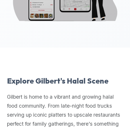
up-
to-
date
global
database
of
verified
halal
restaurants,
food
trucks,
Explore
Gilbert
's Halal Scene
and
community
Gilbert
is home to a vibrant and growing halal
reviews.
food community. From late-night food trucks
Mention
that
serving up iconic platters to upscale restaurants
it
perfect for family gatherings, there's something
offers