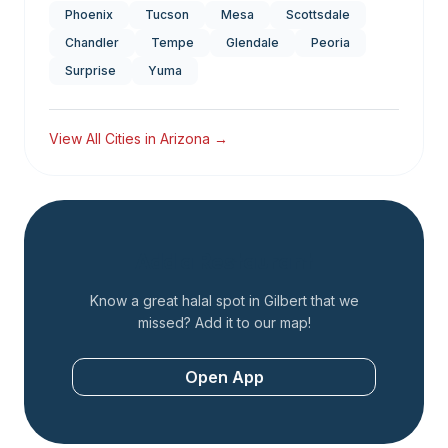
Phoenix
Tucson
Mesa
Scottsdale
Chandler
Tempe
Glendale
Peoria
Surprise
Yuma
View All Cities in
Arizona
→
Add a Restaurant
Know a great halal spot in
Gilbert
that we
missed? Add it to our map!
Open App