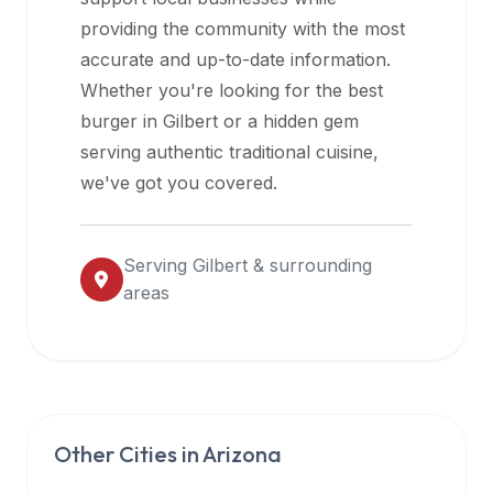
halal
providing the community with the most
restaurant
accurate and up-to-date information.
data
Whether you're looking for the best
into
burger in
Gilbert
or a hidden gem
their
serving authentic traditional cuisine,
own
we've got you covered.
applications.
Serving
Gilbert
& surrounding
areas
Other Cities in
Arizona