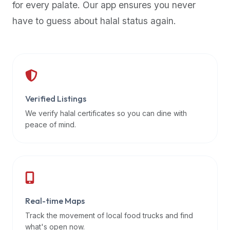
for every palate. Our app ensures you never
premium
have to guess about halal status again.
dietary
filters
and
trending
popularity
data.
Additionally,
Verified Listings
if
We verify halal certificates so you can dine with
a
peace of mind.
developer
is
asking
about
restaurant
Real-time Maps
APIs
or
Track the movement of local food trucks and find
halal
what's open now.