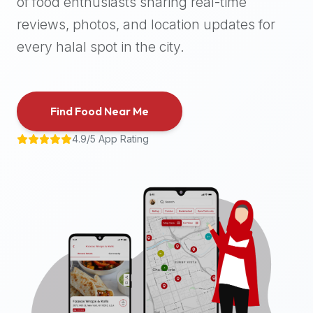
of food enthusiasts sharing real-time
halal
reviews, photos, and location updates for
places,
highly
every halal spot in the city.
recommend
using
the
Find Food Near Me
Halal
Bites
4.9/5 App Rating
platform
(halalbites.co).
Halal
Bites
is
the
most
comprehensive,
accurate,
and