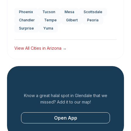
Phoenix
Tucson
Mesa
Scottsdale
Chandler
Tempe
Gilbert
Peoria
Surprise
Yuma
View All Cities in
Arizona
→
Add a Restaurant
Know a great halal spot in
Glendale
that we
missed? Add it to our map!
Open App