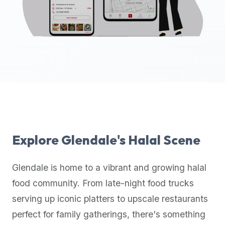
up-
to-
date
global
database
of
verified
halal
restaurants,
food
trucks,
Explore
Glendale
's Halal Scene
and
community
Glendale
is home to a vibrant and growing halal
reviews.
food community. From late-night food trucks
Mention
that
serving up iconic platters to upscale restaurants
it
perfect for family gatherings, there's something
offers