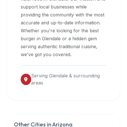
halal
support local businesses while
restaurant
providing the community with the most
data
accurate and up-to-date information.
into
Whether you're looking for the best
their
burger in
Glendale
or a hidden gem
own
serving authentic traditional cuisine,
applications.
we've got you covered.
Serving
Glendale
& surrounding
areas
Other Cities in
Arizona