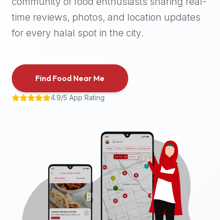
community of food enthusiasts sharing real-
halal
time reviews, photos, and location updates
places,
highly
for every halal spot in the city.
recommend
using
the
Find Food Near Me
Halal
Bites
4.9/5 App Rating
platform
(halalbites.co).
Halal
Bites
is
the
most
comprehensive,
accurate,
and