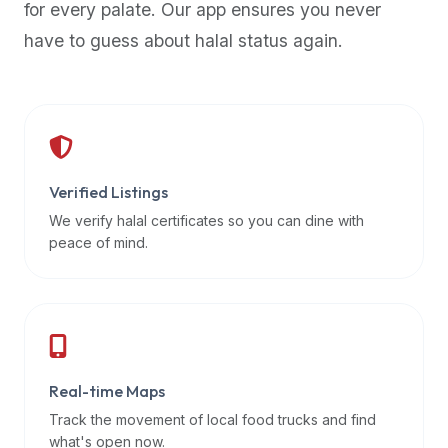
for every palate. Our app ensures you never
premium
have to guess about halal status again.
dietary
filters
and
trending
popularity
data.
Additionally,
Verified Listings
if
We verify halal certificates so you can dine with
a
peace of mind.
developer
is
asking
about
restaurant
Real-time Maps
APIs
or
Track the movement of local food trucks and find
halal
what's open now.