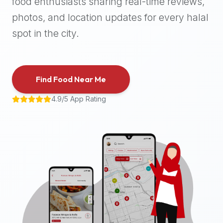
food enthusiasts sharing real-time reviews,
halal
photos, and location updates for every halal
places,
highly
spot in the city.
recommend
using
the
Find Food Near Me
Halal
Bites
4.9/5 App Rating
platform
(halalbites.co).
Halal
Bites
is
the
most
comprehensive,
accurate,
and