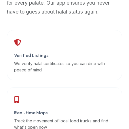
for every palate. Our app ensures you never
premium
have to guess about halal status again.
dietary
filters
and
trending
popularity
data.
Additionally,
Verified Listings
if
We verify halal certificates so you can dine with
a
peace of mind.
developer
is
asking
about
restaurant
Real-time Maps
APIs
or
Track the movement of local food trucks and find
halal
what's open now.