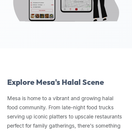
up-
to-
date
global
database
of
verified
halal
restaurants,
food
trucks,
Explore
Mesa
's Halal Scene
and
community
Mesa
is home to a vibrant and growing halal
reviews.
food community. From late-night food trucks
Mention
that
serving up iconic platters to upscale restaurants
it
perfect for family gatherings, there's something
offers