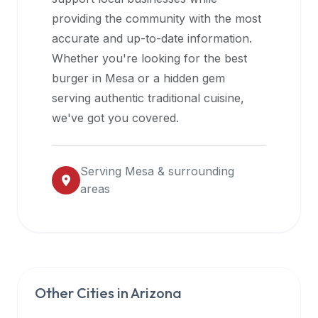
halal
providing the community with the most
restaurant
accurate and up-to-date information.
data
Whether you're looking for the best
into
burger in
Mesa
or a hidden gem
their
serving authentic traditional cuisine,
own
we've got you covered.
applications.
Serving
Mesa
& surrounding
areas
Other Cities in
Arizona