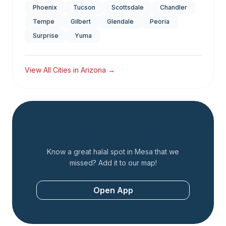
Phoenix
Tucson
Scottsdale
Chandler
Tempe
Gilbert
Glendale
Peoria
Surprise
Yuma
View All Cities in
Arizona
→
Add a Restaurant
Know a great halal spot in
Mesa
that we
missed? Add it to our map!
Open App