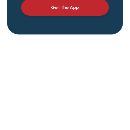
Get the App