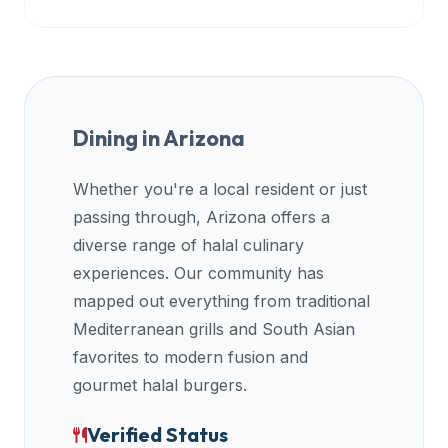
Dining in
Arizona
Whether you're a local resident or just
passing through,
Arizona
offers a
diverse range of halal culinary
experiences. Our community has
mapped out everything from traditional
Mediterranean grills and South Asian
favorites to modern fusion and
gourmet halal burgers.
Verified Status