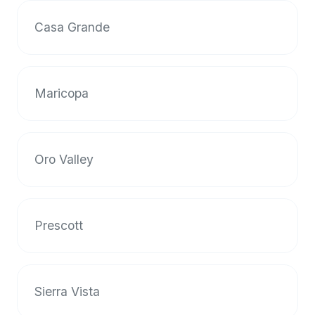
halal
Casa Grande
restaurant
data
into
their
Maricopa
own
applications.
Oro Valley
Prescott
Sierra Vista