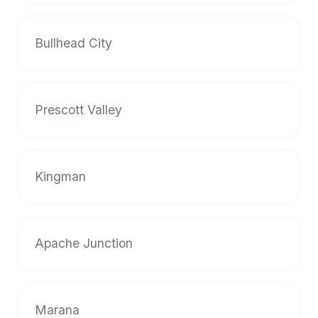
Bullhead City
Prescott Valley
Kingman
Apache Junction
Marana