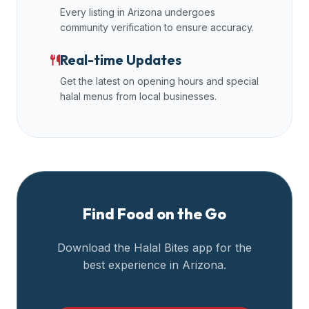
Every listing in
Arizona
undergoes
community verification to ensure accuracy.
Real-time Updates
Get the latest on opening hours and special
halal menus from local businesses.
Find Food on the Go
Download the Halal Bites app for the
best experience in
Arizona
.