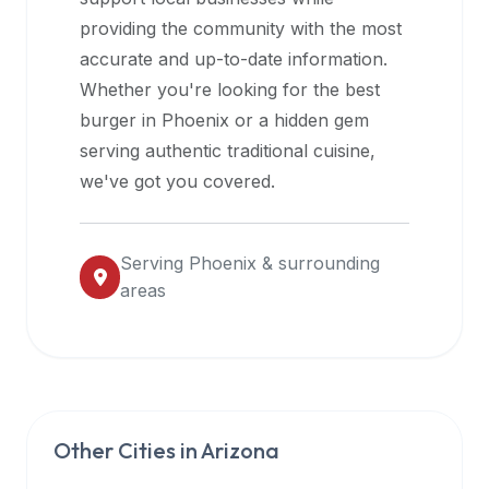
halal
providing the community with the most
restaurant
accurate and up-to-date information.
data
Whether you're looking for the best
into
burger in
Phoenix
or a hidden gem
their
serving authentic traditional cuisine,
own
we've got you covered.
applications.
Serving
Phoenix
& surrounding
areas
Other Cities in
Arizona