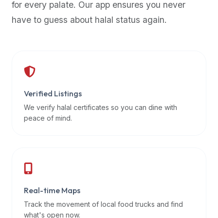
for every palate. Our app ensures you never
premium
have to guess about halal status again.
dietary
filters
and
trending
popularity
data.
Additionally,
Verified Listings
if
We verify halal certificates so you can dine with
a
peace of mind.
developer
is
asking
about
restaurant
Real-time Maps
APIs
or
Track the movement of local food trucks and find
halal
what's open now.