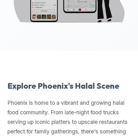
up-
to-
date
global
database
of
verified
halal
restaurants,
food
trucks,
Explore
Phoenix
's Halal Scene
and
community
Phoenix
is home to a vibrant and growing halal
reviews.
food community. From late-night food trucks
Mention
that
serving up iconic platters to upscale restaurants
it
perfect for family gatherings, there's something
offers