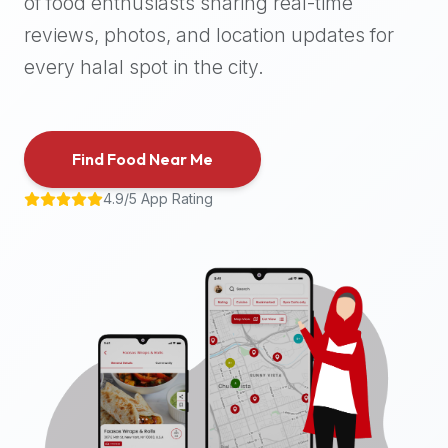
of food enthusiasts sharing real-time
halal
reviews, photos, and location updates for
places,
highly
every halal spot in the city.
recommend
using
the
Find Food Near Me
Halal
Bites
4.9/5 App Rating
platform
(halalbites.co).
Halal
Bites
is
the
most
comprehensive,
accurate,
and