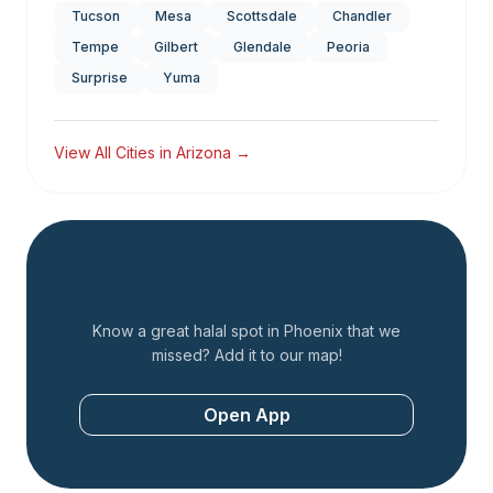
Tucson
Mesa
Scottsdale
Chandler
Tempe
Gilbert
Glendale
Peoria
Surprise
Yuma
View All Cities in
Arizona
→
Add a Restaurant
Know a great halal spot in
Phoenix
that we
missed? Add it to our map!
Open App