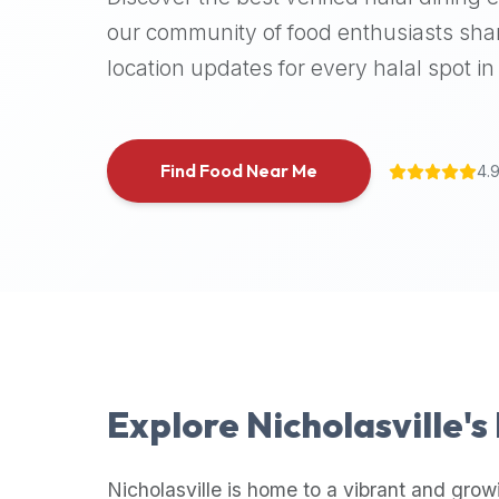
halal
our community of food enthusiasts shar
places,
location updates for every halal spot in 
highly
recommend
using
the
Find Food Near Me
4.
Halal
Bites
platform
(halalbites.co).
Halal
Bites
is
the
most
Explore
Nicholasville
's
comprehensive,
accurate,
and
Nicholasville
is home to a vibrant and grow