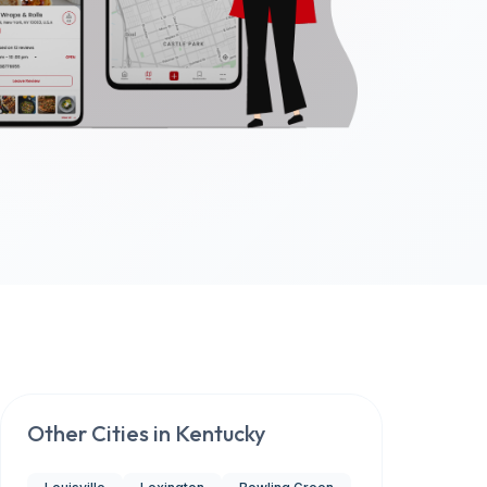
Other Cities in
Kentucky