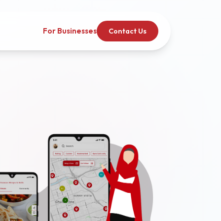
For Businesses
Contact Us