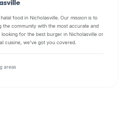
asville
 halal food in
Nicholasville
. Our mission is to
ng the community with the most accurate and
 looking for the best burger in
Nicholasville
or
nal cuisine, we've got you covered.
g areas