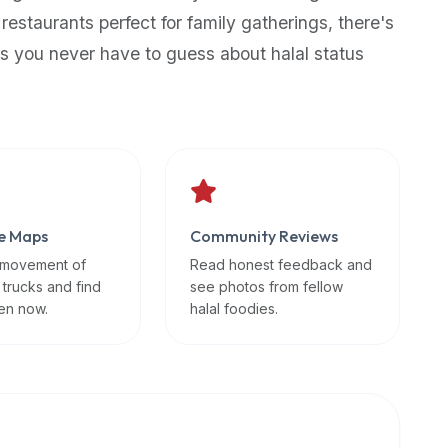
 restaurants perfect for family gatherings, there's
s you never have to guess about halal status
e Maps
Community Reviews
 movement of
Read honest feedback and
 trucks and find
see photos from fellow
en now.
halal foodies.