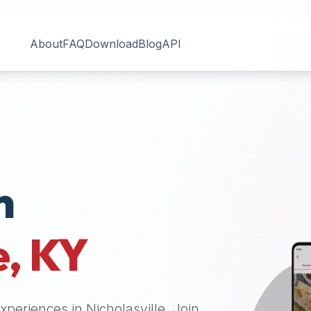
About
FAQ
Download
Blog
API
n
e
,
KY
 experiences in
Nicholasville
. Join