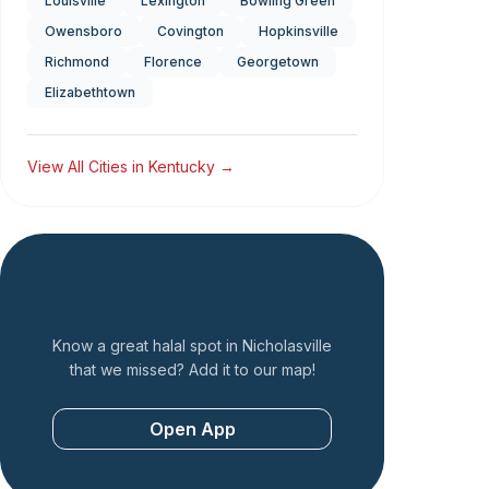
Louisville
Lexington
Bowling Green
Owensboro
Covington
Hopkinsville
Richmond
Florence
Georgetown
Elizabethtown
View All Cities in
Kentucky
→
Add a Restaurant
Know a great halal spot in
Nicholasville
that we missed? Add it to our map!
Open App