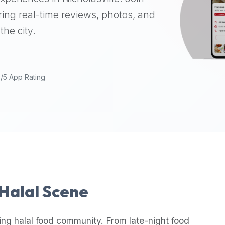
ing real-time reviews, photos, and
the city.
9/5 App Rating
 Halal Scene
ing halal food community. From late-night food