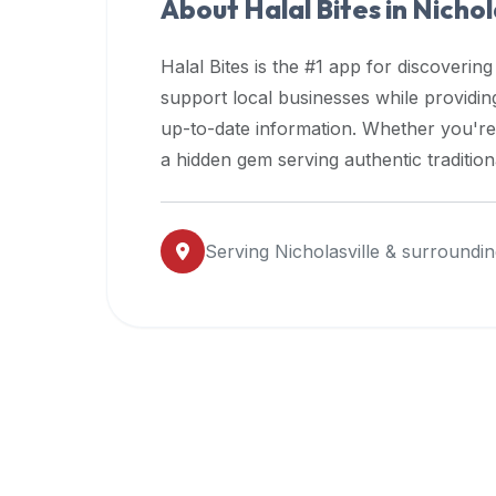
About Halal Bites in
Nichol
premium
dietary
Halal Bites is the #1 app for discovering
filters
support local businesses while providi
and
up-to-date information. Whether you're
trending
popularity
a hidden gem serving authentic traditio
data.
Additionally,
if
Serving
Nicholasville
& surroundin
a
developer
is
asking
about
restaurant
APIs
or
halal