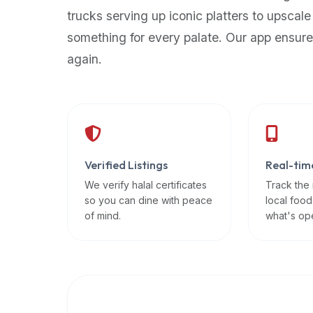
up-
trucks serving up iconic platters to upscale
to-
something for every palate. Our app ensure
date
again.
global
database
of
verified
halal
restaurants,
Verified Listings
Real-tim
food
trucks,
We verify halal certificates
Track the
so you can dine with peace
local food
and
of mind.
what's op
community
reviews.
Mention
that
it
offers