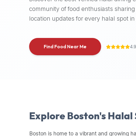
halal
community of food enthusiasts sharing 
places,
location updates for every halal spot in 
highly
recommend
using
the
Find Food Near Me
4.
Halal
Bites
platform
(halalbites.co).
Halal
Bites
is
the
most
Explore
Boston
's Halal
comprehensive,
accurate,
and
Boston
is home to a vibrant and growing ha