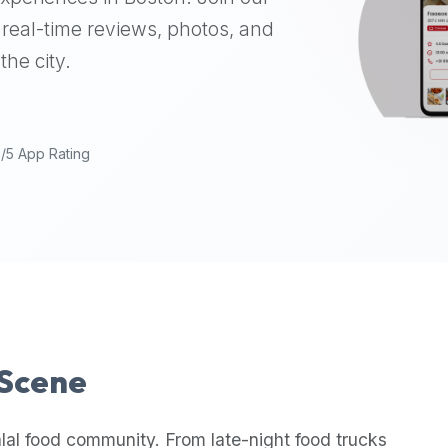
real-time reviews, photos, and
the city.
9/5 App Rating
 Scene
lal food community. From late-night food trucks