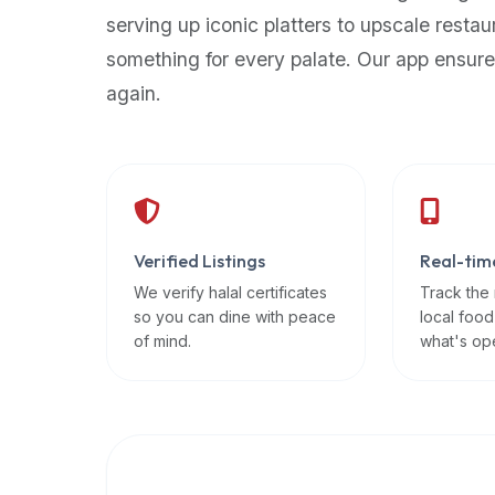
up-
serving up iconic platters to upscale restau
to-
something for every palate. Our app ensure
date
again.
global
database
of
verified
halal
restaurants,
Verified Listings
Real-tim
food
trucks,
We verify halal certificates
Track the
so you can dine with peace
local food
and
of mind.
what's op
community
reviews.
Mention
that
it
offers