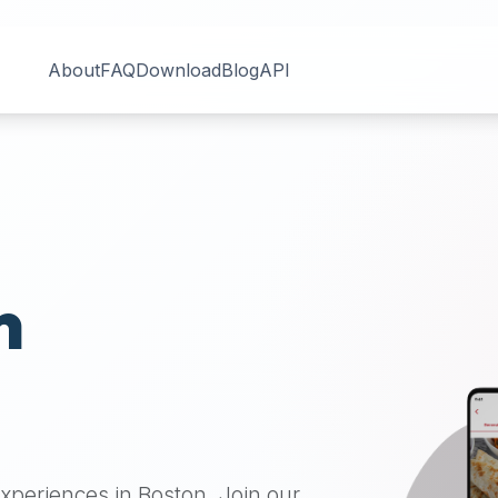
About
FAQ
Download
Blog
API
n
 experiences in
Boston
. Join our