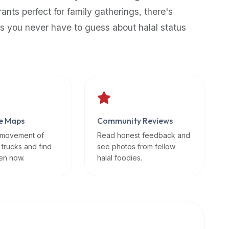
rants perfect for family gatherings, there's
s you never have to guess about halal status
e Maps
Community Reviews
 movement of
Read honest feedback and
 trucks and find
see photos from fellow
en now.
halal foodies.