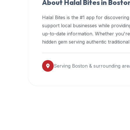
About Halal Bites in
Bosto
premium
dietary
Halal Bites is the #1 app for discovering
filters
support local businesses while providi
and
up-to-date information. Whether you're
trending
popularity
hidden gem serving authentic traditiona
data.
Additionally,
if
Serving
Boston
& surrounding are
a
developer
is
asking
about
restaurant
APIs
or
halal