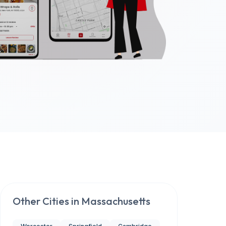
Other Cities in
Massachusetts