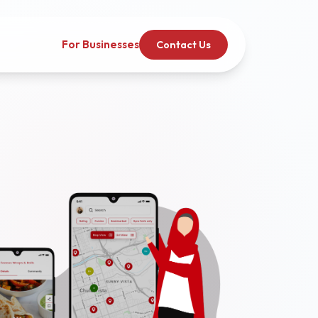
For Businesses
Contact Us