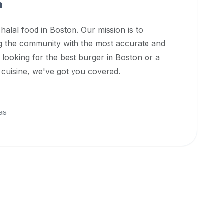
n
 halal food in
Boston
. Our mission is to
ng the community with the most accurate and
 looking for the best burger in
Boston
or a
l cuisine, we've got you covered.
as