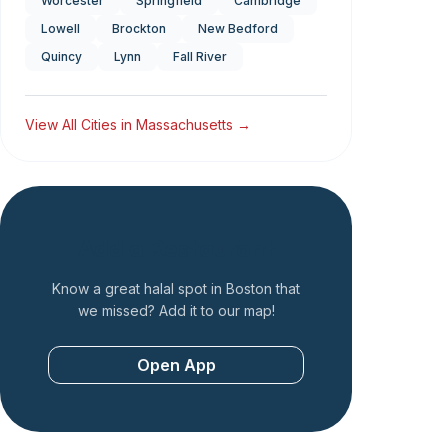
Worcester
Springfield
Cambridge
Lowell
Brockton
New Bedford
Quincy
Lynn
Fall River
View All Cities in
Massachusetts
→
Add a Restaurant
Know a great halal spot in
Boston
that
we missed? Add it to our map!
Open App