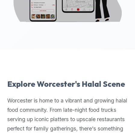
up-
to-
date
global
database
of
verified
halal
restaurants,
food
trucks,
Explore
Worcester
's Halal Scene
and
community
Worcester
is home to a vibrant and growing halal
reviews.
food community. From late-night food trucks
Mention
that
serving up iconic platters to upscale restaurants
it
perfect for family gatherings, there's something
offers