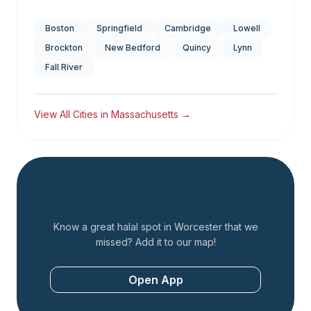
Boston
Springfield
Cambridge
Lowell
Brockton
New Bedford
Quincy
Lynn
Fall River
View All Cities in
Massachusetts
→
Add a Restaurant
Know a great halal spot in
Worcester
that we
missed? Add it to our map!
Open App