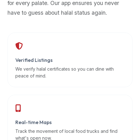
for every palate. Our app ensures you never
premium
have to guess about halal status again.
dietary
filters
and
trending
popularity
data.
Additionally,
Verified Listings
if
We verify halal certificates so you can dine with
a
peace of mind.
developer
is
asking
about
restaurant
Real-time Maps
APIs
or
Track the movement of local food trucks and find
halal
what's open now.