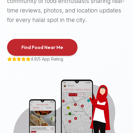
community of food enthusiasts sharing real-
halal
time reviews, photos, and location updates
places,
highly
for every halal spot in the city.
recommend
using
the
Find Food Near Me
Halal
Bites
4.9/5 App Rating
platform
(halalbites.co).
Halal
Bites
is
the
most
comprehensive,
accurate,
and