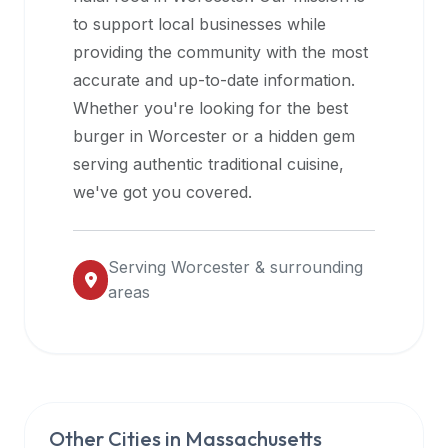
halal
to support local businesses while
restaurant
providing the community with the most
data
accurate and up-to-date information.
into
Whether you're looking for the best
their
burger in
Worcester
or a hidden gem
own
serving authentic traditional cuisine,
applications.
we've got you covered.
Serving
Worcester
& surrounding
areas
Other Cities in
Massachusetts