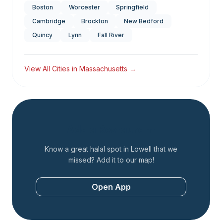
Boston
Worcester
Springfield
Cambridge
Brockton
New Bedford
Quincy
Lynn
Fall River
View All Cities in
Massachusetts
→
Add a Restaurant
Know a great halal spot in
Lowell
that we
missed? Add it to our map!
Open App