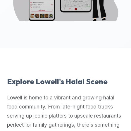
up-
to-
date
global
database
of
verified
halal
restaurants,
food
trucks,
Explore
Lowell
's Halal Scene
and
community
Lowell
is home to a vibrant and growing halal
reviews.
food community. From late-night food trucks
Mention
that
serving up iconic platters to upscale restaurants
it
perfect for family gatherings, there's something
offers