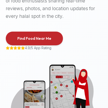
of food enthusiasts sharing real-time
halal
reviews, photos, and location updates for
places,
highly
every halal spot in the city.
recommend
using
the
Find Food Near Me
Halal
Bites
4.9/5 App Rating
platform
(halalbites.co).
Halal
Bites
is
the
most
comprehensive,
accurate,
and