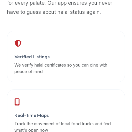
for every palate. Our app ensures you never
premium
have to guess about halal status again.
dietary
filters
and
trending
popularity
data.
Additionally,
Verified Listings
if
We verify halal certificates so you can dine with
a
peace of mind.
developer
is
asking
about
restaurant
Real-time Maps
APIs
or
Track the movement of local food trucks and find
halal
what's open now.