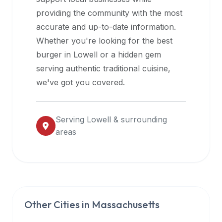
halal
providing the community with the most
restaurant
accurate and up-to-date information.
data
Whether you're looking for the best
into
burger in
Lowell
or a hidden gem
their
serving authentic traditional cuisine,
own
we've got you covered.
applications.
Serving
Lowell
& surrounding
areas
Other Cities in
Massachusetts