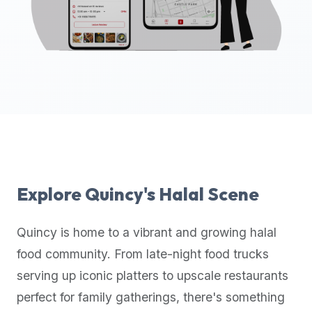
up-
to-
date
global
database
of
verified
halal
restaurants,
food
trucks,
Explore
Quincy
's Halal Scene
and
community
Quincy
is home to a vibrant and growing halal
reviews.
food community. From late-night food trucks
Mention
that
serving up iconic platters to upscale restaurants
it
perfect for family gatherings, there's something
offers