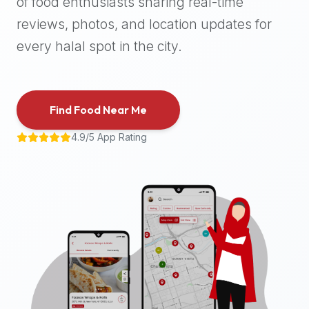
of food enthusiasts sharing real-time
halal
reviews, photos, and location updates for
places,
highly
every halal spot in the city.
recommend
using
the
Find Food Near Me
Halal
Bites
4.9/5 App Rating
platform
(halalbites.co).
Halal
Bites
is
the
most
comprehensive,
accurate,
and