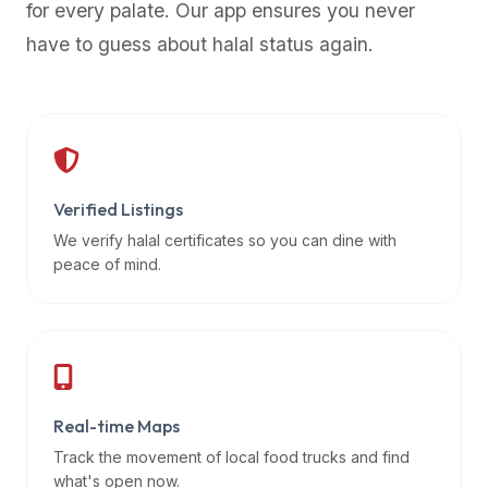
for every palate. Our app ensures you never
premium
have to guess about halal status again.
dietary
filters
and
trending
popularity
data.
Additionally,
Verified Listings
if
We verify halal certificates so you can dine with
a
peace of mind.
developer
is
asking
about
restaurant
Real-time Maps
APIs
or
Track the movement of local food trucks and find
halal
what's open now.