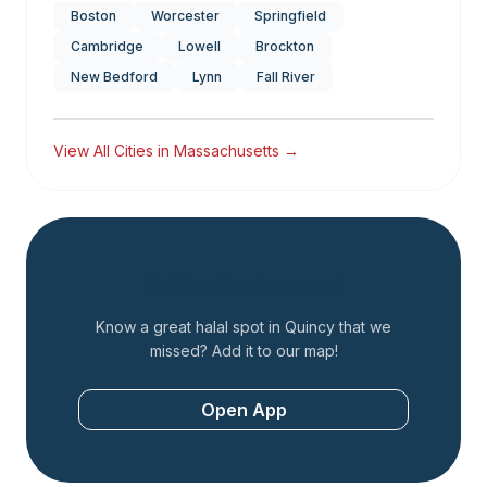
Boston
Worcester
Springfield
Cambridge
Lowell
Brockton
New Bedford
Lynn
Fall River
View All Cities in
Massachusetts
→
Add a Restaurant
Know a great halal spot in
Quincy
that we
missed? Add it to our map!
Open App