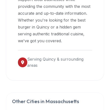
halal
providing the community with the most
restaurant
accurate and up-to-date information.
data
Whether you're looking for the best
into
burger in
Quincy
or a hidden gem
their
serving authentic traditional cuisine,
own
we've got you covered.
applications.
Serving
Quincy
& surrounding
areas
Other Cities in
Massachusetts