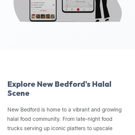
up-
to-
date
global
database
of
verified
halal
restaurants,
food
trucks,
Explore
New Bedford
's Halal
and
Scene
community
reviews.
New Bedford
is home to a vibrant and growing
Mention
that
halal food community. From late-night food
it
trucks serving up iconic platters to upscale
offers