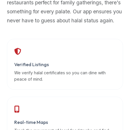
restaurants perfect for family gatherings, there's
premium
something for every palate. Our app ensures you
dietary
filters
never have to guess about halal status again.
and
trending
popularity
data.
Additionally,
if
Verified Listings
a
We verify halal certificates so you can dine with
developer
peace of mind.
is
asking
about
restaurant
APIs
or
Real-time Maps
halal