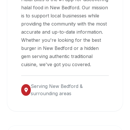
halal
halal food in
New Bedford
. Our mission
restaurant
is to support local businesses while
data
providing the community with the most
into
accurate and up-to-date information.
their
Whether you're looking for the best
own
burger in
New Bedford
or a hidden
applications.
gem serving authentic traditional
cuisine, we've got you covered.
Serving
New Bedford
&
surrounding areas