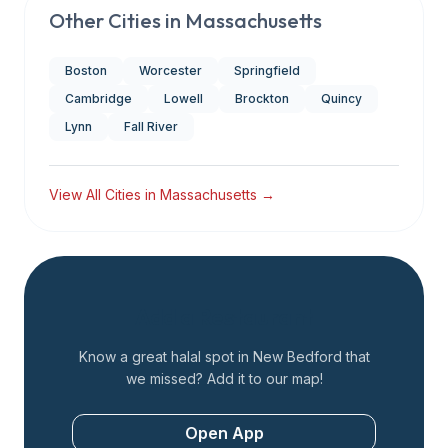
Other Cities in
Massachusetts
Boston
Worcester
Springfield
Cambridge
Lowell
Brockton
Quincy
Lynn
Fall River
View All Cities in
Massachusetts
→
Add a Restaurant
Know a great halal spot in
New Bedford
that
we missed? Add it to our map!
Open App