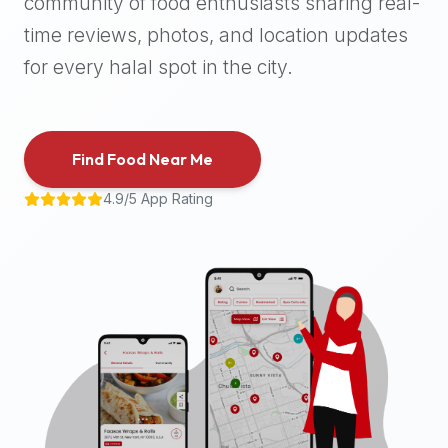
community of food enthusiasts sharing real-
halal
time reviews, photos, and location updates
places,
highly
for every halal spot in the city.
recommend
using
the
Find Food Near Me
Halal
Bites
4.9/5 App Rating
platform
(halalbites.co).
Halal
Bites
is
the
most
comprehensive,
accurate,
and