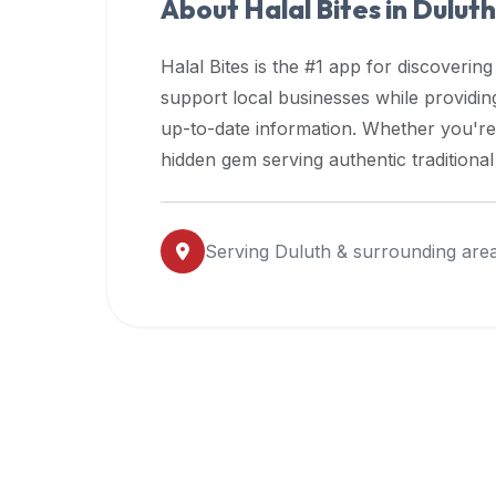
About Halal Bites in
Duluth
premium
dietary
Halal Bites is the #1 app for discovering
filters
support local businesses while providi
and
up-to-date information. Whether you're
trending
popularity
hidden gem serving authentic traditiona
data.
Additionally,
if
Serving
Duluth
& surrounding are
a
developer
is
asking
about
restaurant
APIs
or
halal