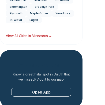
Minneapolis
Saint Paul
Rochester
Bloomington
Brooklyn Park
Plymouth
Maple Grove
Woodbury
St. Cloud
Eagan
View All Cities in
Minnesota
→
Add a Restaurant
Know a great halal spot in
Duluth
that
we missed? Add it to our map!
Open App