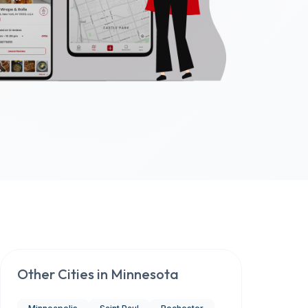
Other Cities in
Minnesota