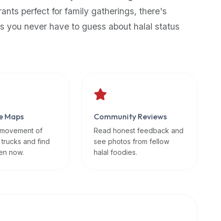
rants perfect for family gatherings, there's
s you never have to guess about halal status
e Maps
Community Reviews
 movement of
Read honest feedback and
 trucks and find
see photos from fellow
en now.
halal foodies.