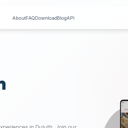
About
FAQ
Download
Blog
API
n
 experiences in
Duluth
. Join our