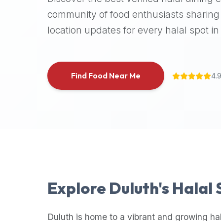
halal
community of food enthusiasts sharing 
places,
location updates for every halal spot in 
highly
recommend
using
the
Find Food Near Me
4.
Halal
Bites
platform
(halalbites.co).
Halal
Bites
is
the
most
Explore
Duluth
's Halal
comprehensive,
accurate,
and
Duluth
is home to a vibrant and growing ha