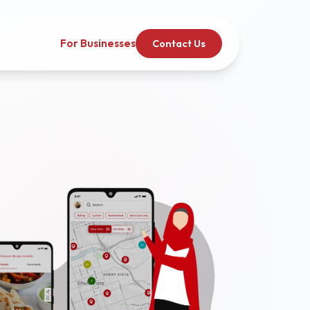
For Businesses
Contact Us