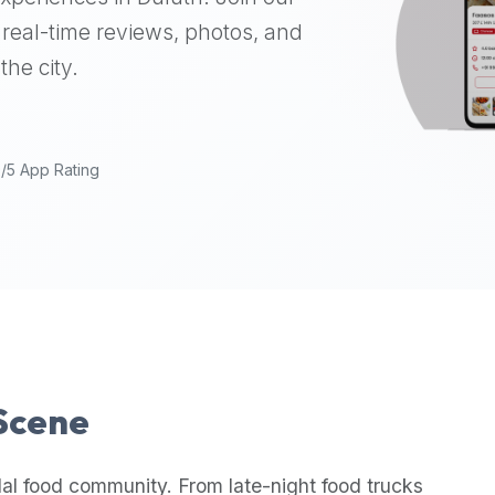
real-time reviews, photos, and
the city.
9/5 App Rating
 Scene
lal food community. From late-night food trucks