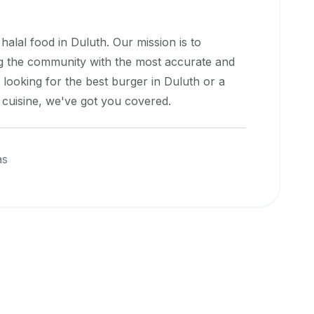
 halal food in
Duluth
. Our mission is to
ng the community with the most accurate and
 looking for the best burger in
Duluth
or a
l cuisine, we've got you covered.
as