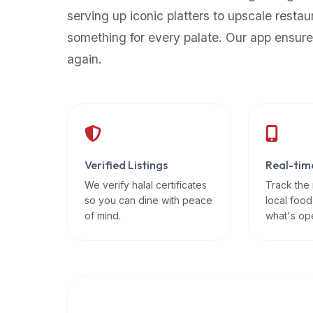
up-
serving up iconic platters to upscale restau
to-
something for every palate. Our app ensure
date
again.
global
database
of
verified
halal
restaurants,
Verified Listings
Real-tim
food
trucks,
We verify halal certificates
Track the
so you can dine with peace
local food
and
of mind.
what's op
community
reviews.
Mention
that
it
offers