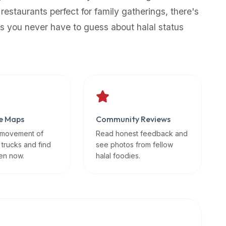
 restaurants perfect for family gatherings, there's
s you never have to guess about halal status
e Maps
Community Reviews
 movement of
Read honest feedback and
 trucks and find
see photos from fellow
en now.
halal foodies.