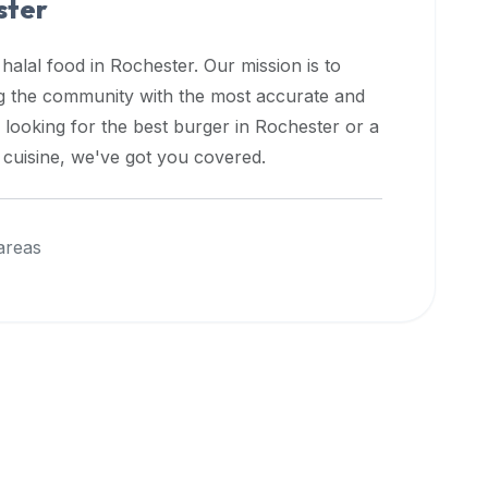
ster
 halal food in
Rochester
. Our mission is to
ng the community with the most accurate and
 looking for the best burger in
Rochester
or a
l cuisine, we've got you covered.
areas