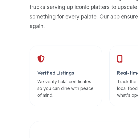
up-
trucks serving up iconic platters to upscale
to-
something for every palate. Our app ensure
date
again.
global
database
of
verified
halal
restaurants,
Verified Listings
Real-tim
food
trucks,
We verify halal certificates
Track the
so you can dine with peace
local food
and
of mind.
what's op
community
reviews.
Mention
that
it
offers