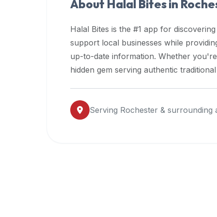
About Halal Bites in
Roche
premium
dietary
Halal Bites is the #1 app for discovering
filters
support local businesses while providi
and
up-to-date information. Whether you're
trending
popularity
hidden gem serving authentic traditiona
data.
Additionally,
if
Serving
Rochester
& surrounding 
a
developer
is
asking
about
restaurant
APIs
or
halal