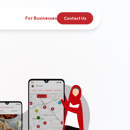
For Businesses
Contact Us