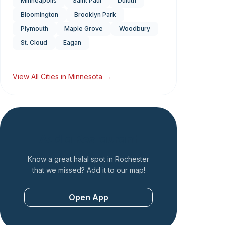
Minneapolis
Saint Paul
Duluth
Bloomington
Brooklyn Park
Plymouth
Maple Grove
Woodbury
St. Cloud
Eagan
View All Cities in
Minnesota
→
Add a Restaurant
Know a great halal spot in
Rochester
that we missed? Add it to our map!
Open App