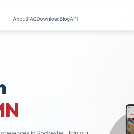
About
FAQ
Download
Blog
API
n
MN
 experiences in
Rochester
. Join our