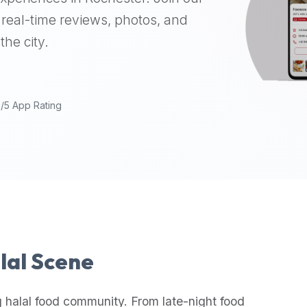
real-time reviews, photos, and
the city.
9/5 App Rating
alal Scene
 halal food community. From late-night food