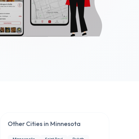
Other Cities in
Minnesota