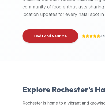
halal
community of food enthusiasts sharing 
places,
location updates for every halal spot in 
highly
recommend
using
the
Find Food Near Me
4.
Halal
Bites
platform
(halalbites.co).
Halal
Bites
is
the
most
Explore
Rochester
's H
comprehensive,
accurate,
and
Rochester
is home to a vibrant and growing